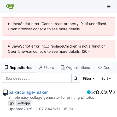
JavaScript error: Cannot read property '0' of undefined.
Open browser console to see more details.
JavaScript error: h(...).replaceChildren is not a function.
Open browser console to see more details. (20)
Repositories
Users
Organizations
Code
Filter
Sort
balki
/
collage-maker
Go
0
0
0
Simple easy collage generator for printing phtotos
go
webapp
Updated
2025-11-07 23:45:31 -05:00