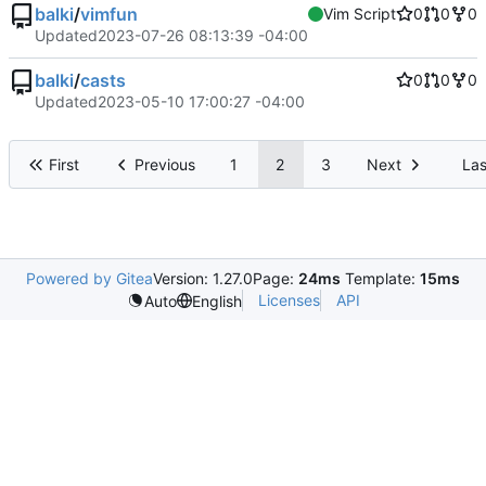
balki
/
vimfun
Vim Script
0
0
0
Updated
2023-07-26 08:13:39 -04:00
balki
/
casts
0
0
0
Updated
2023-05-10 17:00:27 -04:00
First
Previous
1
2
3
Next
Las
Powered by Gitea
Version: 1.27.0
Page:
24ms
Template:
15ms
Licenses
API
Auto
English