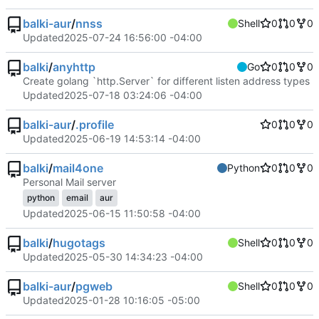
balki-aur
/
nnss
Shell
0
0
0
Updated
2025-07-24 16:56:00 -04:00
balki
/
anyhttp
Go
0
0
0
Create golang `http.Server` for different listen address types
Updated
2025-07-18 03:24:06 -04:00
balki-aur
/
.profile
0
0
0
Updated
2025-06-19 14:53:14 -04:00
balki
/
mail4one
Python
0
0
0
Personal Mail server
python
email
aur
Updated
2025-06-15 11:50:58 -04:00
balki
/
hugotags
Shell
0
0
0
Updated
2025-05-30 14:34:23 -04:00
balki-aur
/
pgweb
Shell
0
0
0
Updated
2025-01-28 10:16:05 -05:00