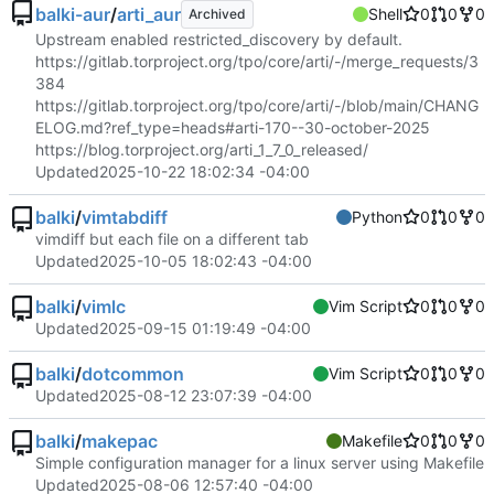
balki-aur
/
arti_aur
Shell
0
0
0
Archived
Upstream enabled restricted_discovery by default.
https://gitlab.torproject.org/tpo/core/arti/-/merge_requests/3
384
https://gitlab.torproject.org/tpo/core/arti/-/blob/main/CHANG
ELOG.md?ref_type=heads#arti-170--30-october-2025
https://blog.torproject.org/arti_1_7_0_released/
Updated
2025-10-22 18:02:34 -04:00
balki
/
vimtabdiff
Python
0
0
0
vimdiff but each file on a different tab
Updated
2025-10-05 18:02:43 -04:00
balki
/
vimlc
Vim Script
0
0
0
Updated
2025-09-15 01:19:49 -04:00
balki
/
dotcommon
Vim Script
0
0
0
Updated
2025-08-12 23:07:39 -04:00
balki
/
makepac
Makefile
0
0
0
Simple configuration manager for a linux server using Makefile
Updated
2025-08-06 12:57:40 -04:00