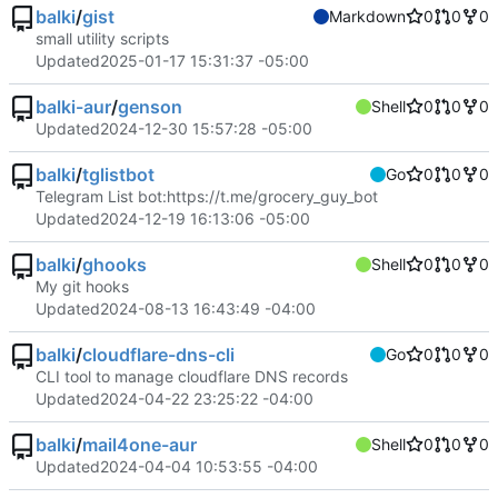
balki
/
gist
Markdown
0
0
0
small utility scripts
Updated
2025-01-17 15:31:37 -05:00
balki-aur
/
genson
Shell
0
0
0
Updated
2024-12-30 15:57:28 -05:00
balki
/
tglistbot
Go
0
0
0
Telegram List bot:
https://t.me/grocery_guy_bot
Updated
2024-12-19 16:13:06 -05:00
balki
/
ghooks
Shell
0
0
0
My git hooks
Updated
2024-08-13 16:43:49 -04:00
balki
/
cloudflare-dns-cli
Go
0
0
0
CLI tool to manage cloudflare DNS records
Updated
2024-04-22 23:25:22 -04:00
balki
/
mail4one-aur
Shell
0
0
0
Updated
2024-04-04 10:53:55 -04:00