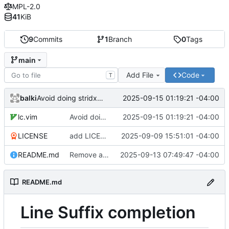
MPL-2.0
41
KiB
9
Commits
1
Branch
0
Tags
main
Add File
Code
T
balki
2025-09-15 01:19:21 -04:00
Avoid doing stridx twice
lc.vim
Avoid doing stridx twice
2025-09-15 01:19:21 -04:00
LICENSE
add LICENCE
2025-09-09 15:51:01 -04:00
README.md
Remove add_base and add doc
2025-09-13 07:49:47 -04:00
README.md
Line Suffix completion