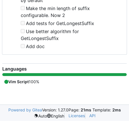
by default
Make the min length of suffix
configurable. Now 2
Add tests for GetLongestSuffix
Use better algorithm for
GetLongestSuffix
Add doc
Languages
Vim Script
100%
Powered by Gitea
Version: 1.27.0
Page:
21ms
Template:
2ms
Licenses
API
Auto
English