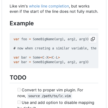
Like vim's
whole line completion
, but works
even if the start of the line does not fully match.
Example
var
foo
=
SomeBigName
(
arg1
,
arg2
,
arg3
)
#
now
when
creating
a
similar
variable
,
the
mappi
var
bar
=
Some
<
C
-
X
><
C
-
L
>
var
bar
=
SomeBigName
(
arg1
,
arg2
,
arg3
)
TODO
Convert to proper vim plugin. For
now,
source /path/to/lc.vim
Use and add option to disable mapping