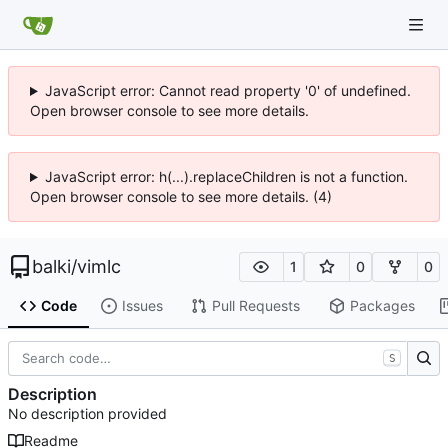
JavaScript error: Cannot read property '0' of undefined.
Open browser console to see more details.
JavaScript error: h(...).replaceChildren is not a function.
Open browser console to see more details. (4)
balki
/
vimlc
1
0
0
Code
Issues
Pull Requests
Packages
S
Description
No description provided
Readme