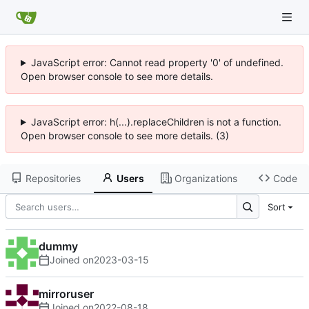
JavaScript error: Cannot read property '0' of undefined.
Open browser console to see more details.
JavaScript error: h(...).replaceChildren is not a function.
Open browser console to see more details. (3)
Repositories
Users
Organizations
Code
Sort
dummy
Joined on
2023-03-15
mirroruser
Joined on
2022-08-18