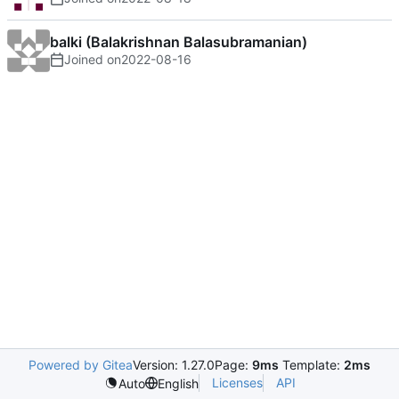
balki (Balakrishnan Balasubramanian)
Joined on
2022-08-16
Powered by Gitea
Version: 1.27.0
Page:
9ms
Template:
2ms
Licenses
API
Auto
English