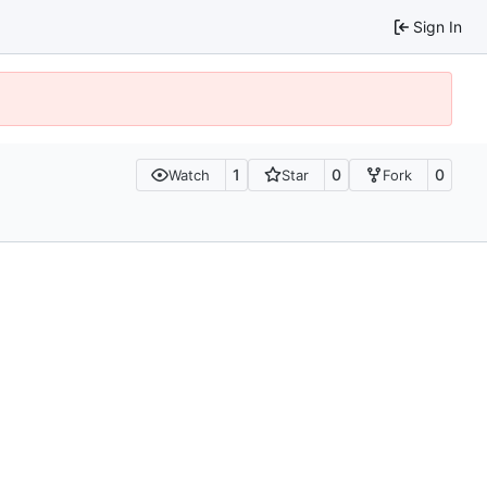
Sign In
1
0
0
Watch
Star
Fork