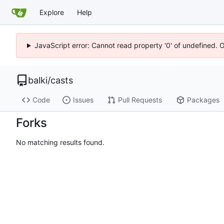
Explore
Help
JavaScript error: Cannot read property '0' of undefined. 
balki
/
casts
Code
Issues
Pull Requests
Packages
Forks
No matching results found.