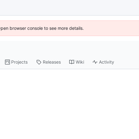
Open browser console to see more details.
Projects
Releases
Wiki
Activity