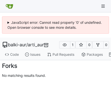
JavaScript error: Cannot read property '0' of undefined.
Open browser console to see more details.
balki-aur
/
arti_aur
1
0
0
Code
Issues
Pull Requests
Packages
Forks
No matching results found.