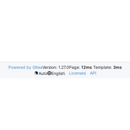
Powered by Gitea
Version: 1.27.0
Page:
12ms
Template:
3ms
Licenses
API
Auto
English