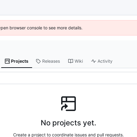
Open browser console to see more details.
Projects
Releases
Wiki
Activity
No projects yet.
Create a project to coordinate issues and pull requests.