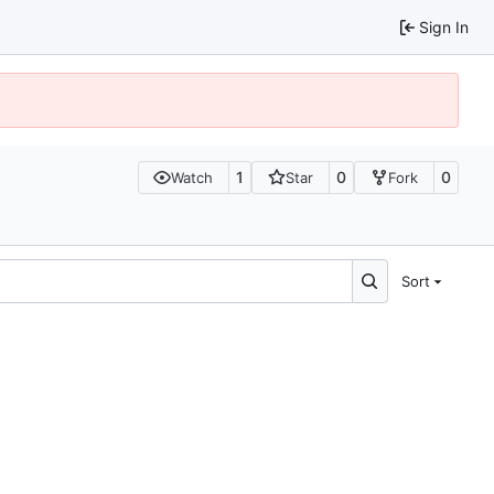
Sign In
1
0
0
Watch
Star
Fork
Sort