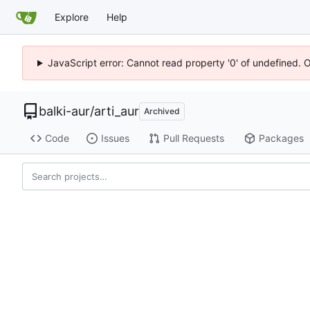
Explore
Help
JavaScript error: Cannot read property '0' of undefined. 
balki-aur
/
arti_aur
Archived
Code
Issues
Pull Requests
Packages