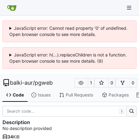
JavaScript error: Cannot read property '0' of undefined.
Open browser console to see more details.
JavaScript error: h(...).replaceChildren is not a function.
Open browser console to see more details. (9)
balki-aur
/
pgweb
1
0
0
Code
Issues
Pull Requests
Packages
S
Description
No description provided
34
KiB