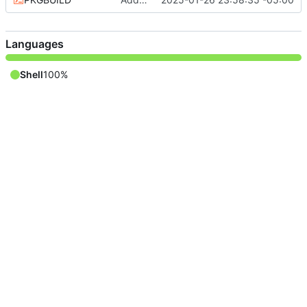
Languages
Shell
100%