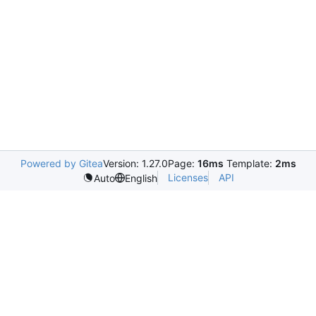
Powered by Gitea
Version: 1.27.0
Page:
16ms
Template:
2ms
Licenses
API
Auto
English