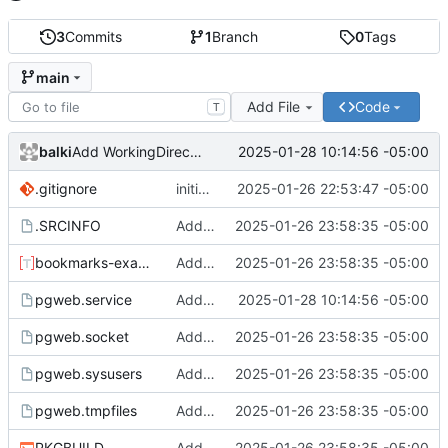
3
Commits
1
Branch
0
Tags
main
Add File
Code
T
balki
2025-01-28 10:14:56 -05:00
Add WorkingDirectory and StateDirectory
.gitignore
initial commit
2025-01-26 22:53:47 -05:00
.SRCINFO
Add service and other setup files
2025-01-26 23:58:35 -05:00
bookmarks-example.toml
Add service and other setup files
2025-01-26 23:58:35 -05:00
pgweb.service
Add WorkingDirectory and StateDirectory
2025-01-28 10:14:56 -05:00
pgweb.socket
Add service and other setup files
2025-01-26 23:58:35 -05:00
pgweb.sysusers
Add service and other setup files
2025-01-26 23:58:35 -05:00
pgweb.tmpfiles
Add service and other setup files
2025-01-26 23:58:35 -05:00
PKGBUILD
Add service and other setup files
2025-01-26 23:58:35 -05:00