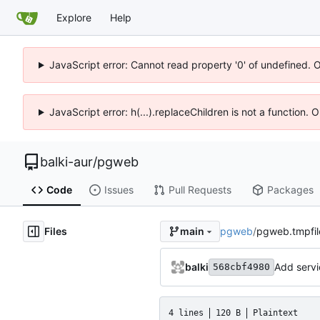
Explore
Help
JavaScript error: Cannot read property '0' of undefined. 
JavaScript error: h(...).replaceChildren is not a function.
balki-aur
/
pgweb
Code
Issues
Pull Requests
Packages
Files
pgweb
/
pgweb.tmpfil
main
balki
Add servi
568cbf4980
4 lines
120 B
Plaintext