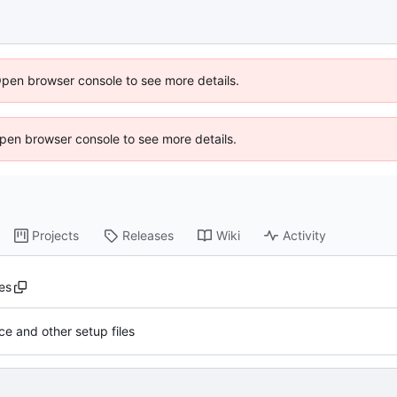
Open browser console to see more details.
 Open browser console to see more details.
Projects
Releases
Wiki
Activity
es
ce and other setup files