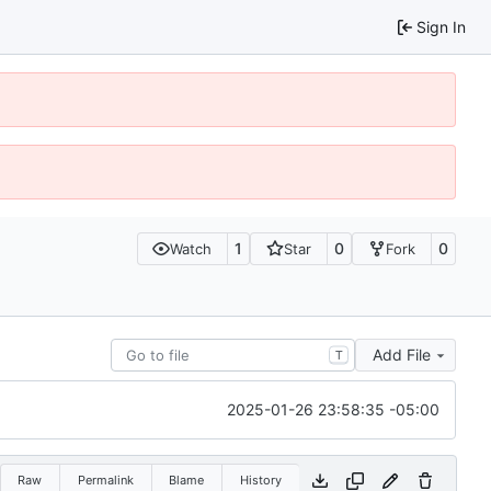
Sign In
1
0
0
Watch
Star
Fork
Add File
T
2025-01-26 23:58:35 -05:00
Raw
Permalink
Blame
History