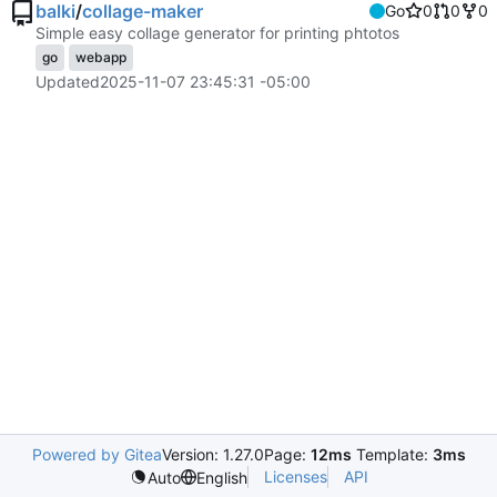
balki
/
collage-maker
Go
0
0
0
Simple easy collage generator for printing phtotos
go
webapp
Updated
2025-11-07 23:45:31 -05:00
Powered by Gitea
Version: 1.27.0
Page:
12ms
Template:
3ms
Licenses
API
Auto
English