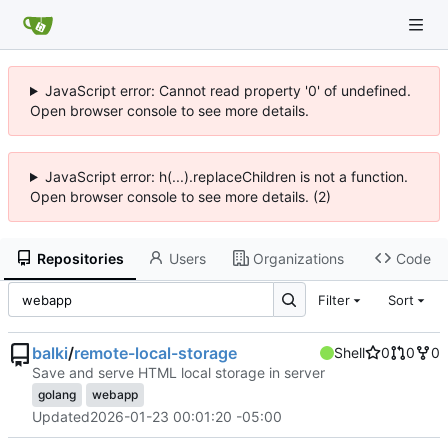
JavaScript error: Cannot read property '0' of undefined.
Open browser console to see more details.
JavaScript error: h(...).replaceChildren is not a function.
Open browser console to see more details. (2)
Repositories
Users
Organizations
Code
Filter
Sort
balki
/
remote-local-storage
Shell
0
0
0
Save and serve HTML local storage in server
golang
webapp
Updated
2026-01-23 00:01:20 -05:00