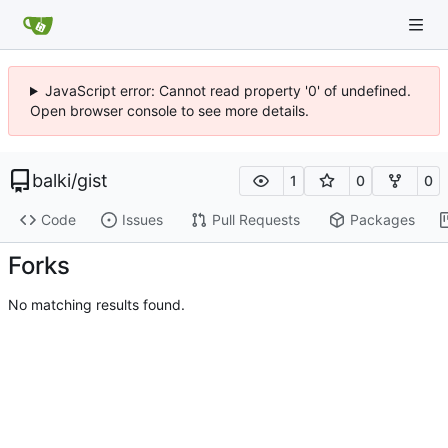
JavaScript error: Cannot read property '0' of undefined.
Open browser console to see more details.
balki
/
gist
1
0
0
Code
Issues
Pull Requests
Packages
Forks
No matching results found.