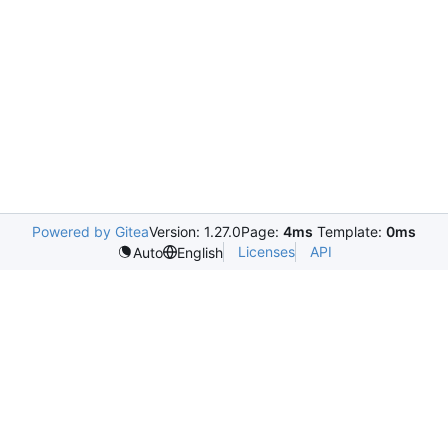
Powered by Gitea
Version: 1.27.0
Page:
4ms
Template:
0ms
Licenses
API
Auto
English