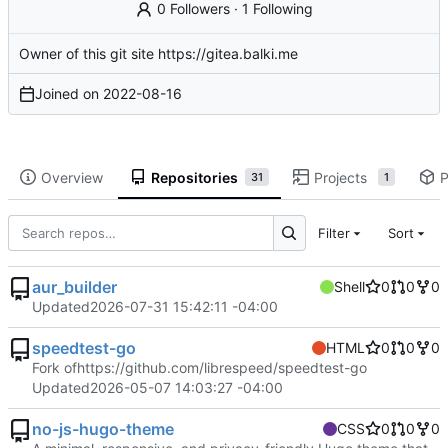
0 Followers
·
1 Following
Owner of this git site
https://gitea.balki.me
Joined on
2022-08-16
Overview
Repositories
Projects
P
31
1
Filter
Sort
aur_builder
Shell
0
0
0
Updated
2026-07-31 15:42:11 -04:00
speedtest-go
HTML
0
0
0
Fork of
https://github.com/librespeed/speedtest-go
Updated
2026-05-07 14:03:27 -04:00
no-js-hugo-theme
CSS
0
0
0