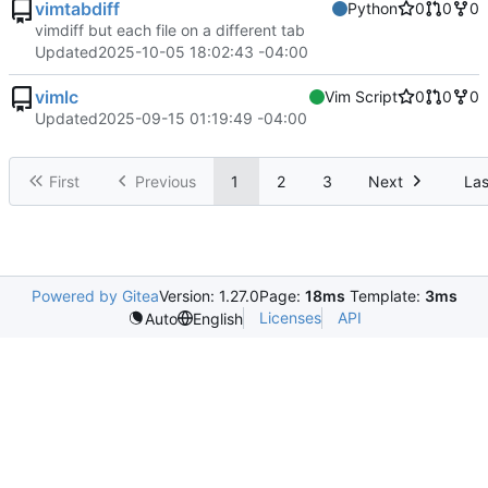
vimtabdiff
Python
0
0
0
vimdiff but each file on a different tab
Updated
2025-10-05 18:02:43 -04:00
vimlc
Vim Script
0
0
0
Updated
2025-09-15 01:19:49 -04:00
First
Previous
1
2
3
Next
Las
Powered by Gitea
Version: 1.27.0
Page:
18ms
Template:
3ms
Licenses
API
Auto
English