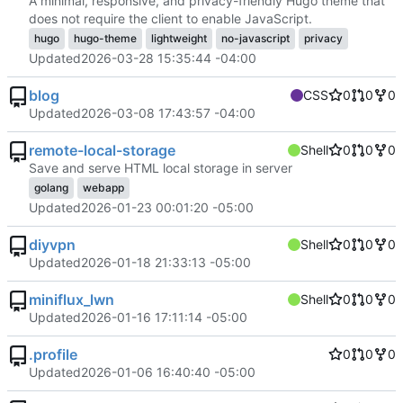
A minimal, responsive, and privacy-friendly Hugo theme that
does not require the client to enable JavaScript.
hugo
hugo-theme
lightweight
no-javascript
privacy
Updated
2026-03-28 15:35:44 -04:00
blog
CSS
0
0
0
Updated
2026-03-08 17:43:57 -04:00
remote-local-storage
Shell
0
0
0
Save and serve HTML local storage in server
golang
webapp
Updated
2026-01-23 00:01:20 -05:00
diyvpn
Shell
0
0
0
Updated
2026-01-18 21:33:13 -05:00
miniflux_lwn
Shell
0
0
0
Updated
2026-01-16 17:11:14 -05:00
.profile
0
0
0
Updated
2026-01-06 16:40:40 -05:00