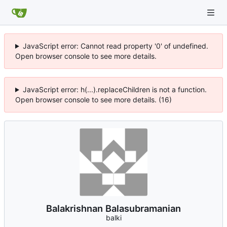
JavaScript error: Cannot read property '0' of undefined.
Open browser console to see more details.
JavaScript error: h(...).replaceChildren is not a function.
Open browser console to see more details. (16)
Balakrishnan Balasubramanian
balki