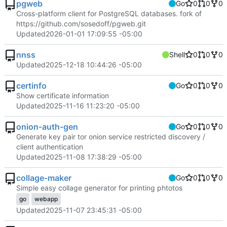
pgweb
Go
0
0
0
Cross-platform client for PostgreSQL databases. fork of
https://github.com/sosedoff/pgweb.git
Updated
2026-01-01 17:09:55 -05:00
nnss
Shell
0
0
0
Updated
2025-12-18 10:44:26 -05:00
certinfo
Go
0
0
0
Show certificate information
Updated
2025-11-16 11:23:20 -05:00
onion-auth-gen
Go
0
0
0
Generate key pair tor onion service restricted discovery /
client authentication
Updated
2025-11-08 17:38:29 -05:00
collage-maker
Go
0
0
0
Simple easy collage generator for printing phtotos
go
webapp
Updated
2025-11-07 23:45:31 -05:00