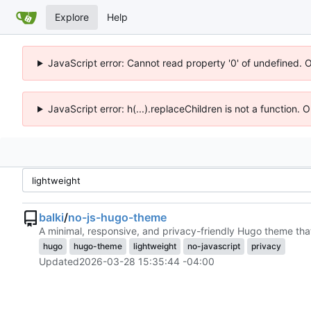
Explore
Help
JavaScript error: Cannot read property '0' of undefined. 
JavaScript error: h(...).replaceChildren is not a function.
balki
/
no-js-hugo-theme
A minimal, responsive, and privacy-friendly Hugo theme that
hugo
hugo-theme
lightweight
no-javascript
privacy
Updated
2026-03-28 15:35:44 -04:00