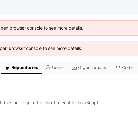
Open browser console to see more details.
 Open browser console to see more details.
Repositories
Users
Organizations
Code
 does not require the client to enable JavaScript.