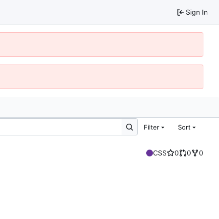
Sign In
Filter
Sort
CSS
0
0
0