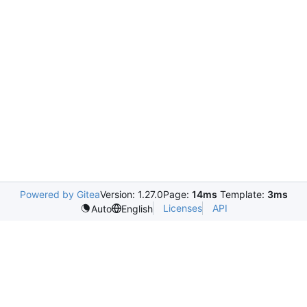
Powered by Gitea
Version: 1.27.0
Page:
14ms
Template:
3ms
Licenses
API
Auto
English