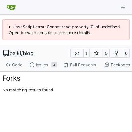
JavaScript error: Cannot read property '0' of undefined.
Open browser console to see more details.
balki
/
blog
1
0
0
Code
Issues
Pull Requests
Packages
4
Forks
No matching results found.