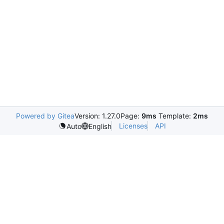
Powered by Gitea
Version: 1.27.0
Page:
9ms
Template:
2ms
Licenses
API
Auto
English