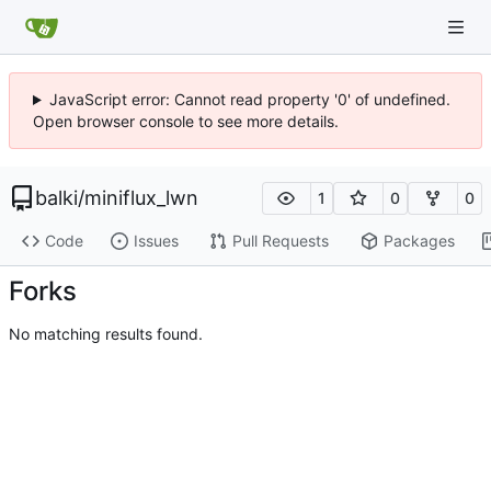
JavaScript error: Cannot read property '0' of undefined.
Open browser console to see more details.
balki
/
miniflux_lwn
1
0
0
Code
Issues
Pull Requests
Packages
Forks
No matching results found.