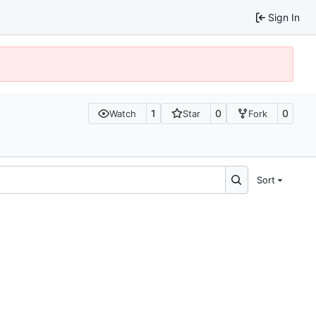
Sign In
1
0
0
Watch
Star
Fork
Sort