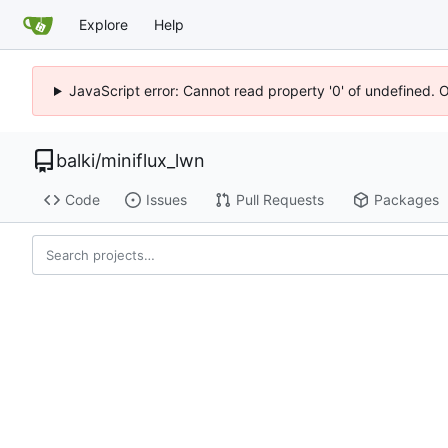
Explore
Help
JavaScript error: Cannot read property '0' of undefined. 
balki
/
miniflux_lwn
Code
Issues
Pull Requests
Packages