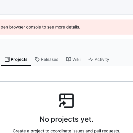
Open browser console to see more details.
Projects
Releases
Wiki
Activity
No projects yet.
Create a project to coordinate issues and pull requests.