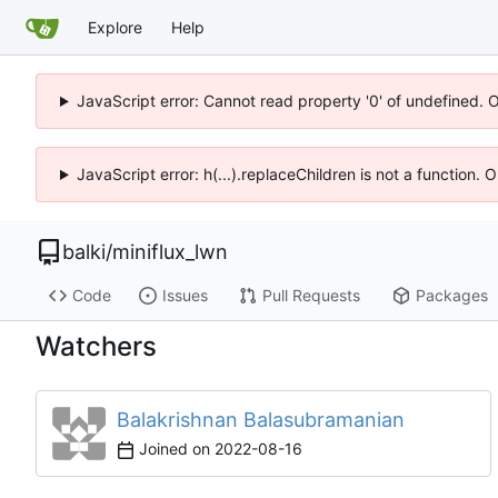
Explore
Help
JavaScript error: Cannot read property '0' of undefined. 
JavaScript error: h(...).replaceChildren is not a function.
balki
/
miniflux_lwn
Code
Issues
Pull Requests
Packages
Watchers
Balakrishnan Balasubramanian
Joined on
2022-08-16