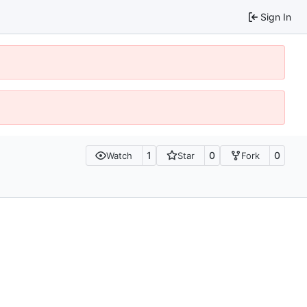
Sign In
1
0
0
Watch
Star
Fork