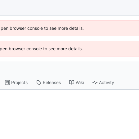
Open browser console to see more details.
 Open browser console to see more details.
Projects
Releases
Wiki
Activity