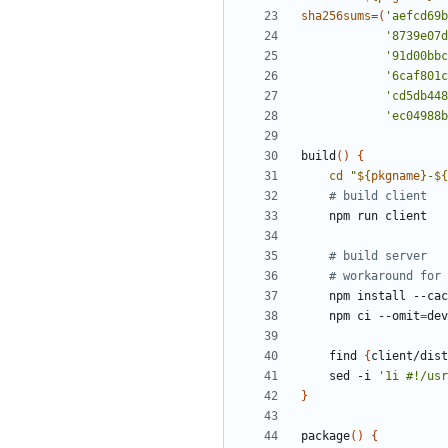
sha256sums
=(
'aefcd69b
'8739e07d
'91d00bbc
'6caf801c
'cd5db448
'ec04988b
build
()
{
cd
"
${
pkgname
}
-
${
# build client
# build server
# workaround for 
    npm install --ca
    npm ci --omit
=
    find 
{
client/dist
    sed -i 
'1i #!/usr
}
package
()
{