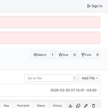
Sign In
1
0
0
Watch
Star
Fork
Add File
T
2026-03-20 07:15:01 -04:00
Raw
Permalink
Blame
History