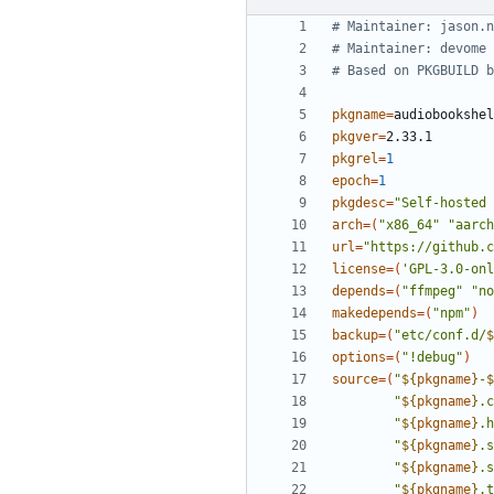
# Maintainer: jason.n
# Maintainer: devome 
# Based on PKGBUILD b
pkgname
=
pkgver
=
pkgrel
=
1
epoch
=
1
pkgdesc
=
"Self-hosted 
arch
=(
"x86_64"
"aarch
url
=
"https://github.c
license
=(
'GPL-3.0-onl
depends
=(
"ffmpeg"
"no
makedepends
=(
"npm"
)
backup
=(
"etc/conf.d/
$
options
=(
"!debug"
)
source
=(
"
${
pkgname
}
-
$
"
${
pkgname
}
.c
"
${
pkgname
}
.h
"
${
pkgname
}
.s
"
${
pkgname
}
.s
"
${
pkgname
}
.t