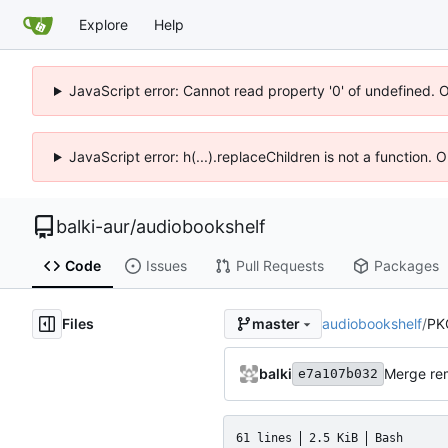
Explore
Help
JavaScript error: Cannot read property '0' of undefined. 
JavaScript error: h(...).replaceChildren is not a function.
balki-aur
/
audiobookshelf
Code
Issues
Pull Requests
Packages
Files
audiobookshelf
/
PK
master
balki
Merge rem
e7a107b032
61 lines
2.5 KiB
Bash