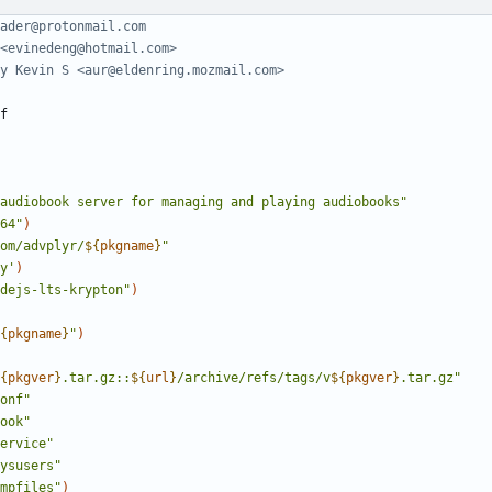
ader@protonmail.com
<evinedeng@hotmail.com>
y Kevin S <aur@eldenring.mozmail.com>
audiobook server for managing and playing audiobooks"
64"
)
om/advplyr/
${
pkgname
}
"
y'
)
dejs-lts-krypton"
)
{
pkgname
}
"
)
{
pkgver
}
.tar.gz::
${
url
}
/archive/refs/tags/v
${
pkgver
}
.tar.gz"
onf"
ook"
ervice"
ysusers"
mpfiles"
)