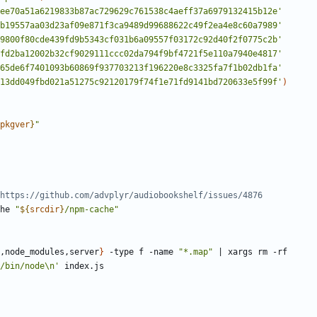
ee70a51a6219833b87ac729629c761538c4aeff37a6979132415b12e'
b19557aa03d23af09e871f3ca9489d99688622c49f2ea4e8c60a7989'
9800f80cde439fd9b5343cf031b6a09557f03172c92d40f2f0775c2b'
fd2ba12002b32cf9029111ccc02da794f9bf4721f5e110a7940e4817'
65de6f7401093b60869f937703213f196220e8c3325fa7f1b02db1fa'
13dd049fbd021a51275c92120179f74f1e71fd9141bd720633e5f99f'
)
pkgver
}
"
https://github.com/advplyr/audiobookshelf/issues/4876
che 
"
${
srcdir
}
/npm-cache"
,node_modules,server
}
 -type f -name 
"*.map"
|
/bin/node\n'