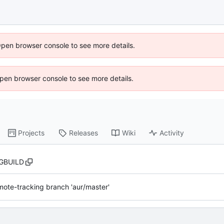
Open browser console to see more details.
 Open browser console to see more details.
Projects
Releases
Wiki
Activity
GBUILD
ote-tracking branch 'aur/master'