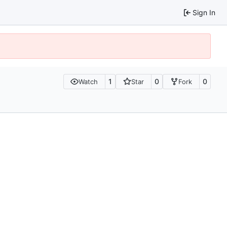
Sign In
1
0
0
Watch
Star
Fork