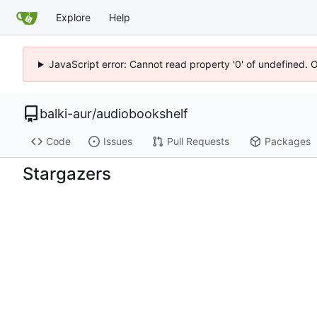
Explore
Help
JavaScript error: Cannot read property '0' of undefined. 
balki-aur
/
audiobookshelf
Code
Issues
Pull Requests
Packages
Stargazers