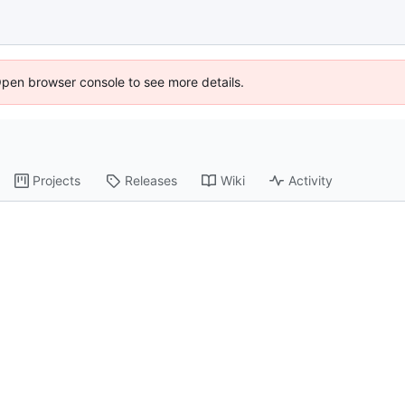
Open browser console to see more details.
Projects
Releases
Wiki
Activity