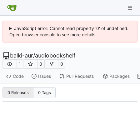
JavaScript error: Cannot read property '0' of undefined.
Open browser console to see more details.
balki-aur
/
audiobookshelf
1
0
0
Code
Issues
Pull Requests
Packages
0 Releases
0 Tags