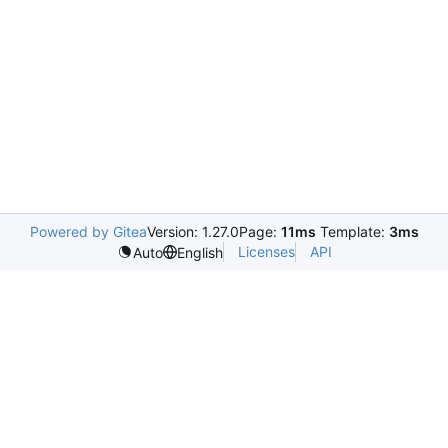
Powered by Gitea
Version: 1.27.0
Page:
11ms
Template:
3ms
Licenses
API
Auto
English