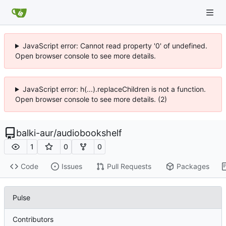
JavaScript error: Cannot read property '0' of undefined.
Open browser console to see more details.
JavaScript error: h(...).replaceChildren is not a function.
Open browser console to see more details. (2)
balki-aur
/
audiobookshelf
1
0
0
Code
Issues
Pull Requests
Packages
Pulse
Contributors