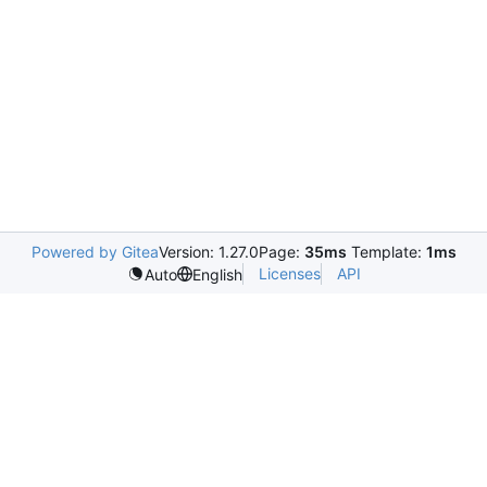
Powered by Gitea
Version: 1.27.0
Page:
35ms
Template:
1ms
Licenses
API
Auto
English