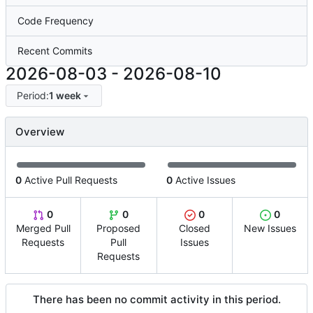
Code Frequency
Recent Commits
2026-08-03
-
2026-08-10
Period:
1 week
Overview
0
Active Pull Requests
0
Active Issues
0
0
0
0
Merged Pull
Proposed
Closed
New Issues
Requests
Pull
Issues
Requests
There has been no commit activity in this period.