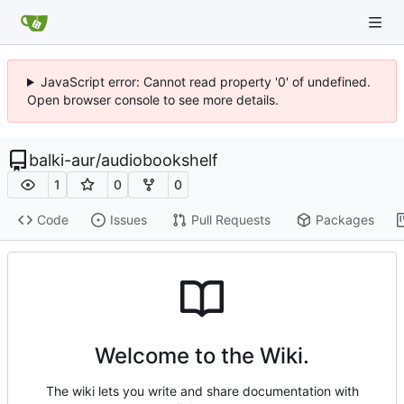
JavaScript error: Cannot read property '0' of undefined.
Open browser console to see more details.
balki-aur
/
audiobookshelf
1
0
0
Code
Issues
Pull Requests
Packages
Welcome to the Wiki.
The wiki lets you write and share documentation with