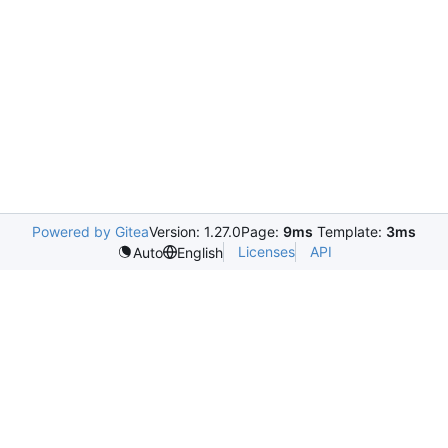
Powered by Gitea
Version: 1.27.0
Page:
9ms
Template:
3ms
Licenses
API
Auto
English