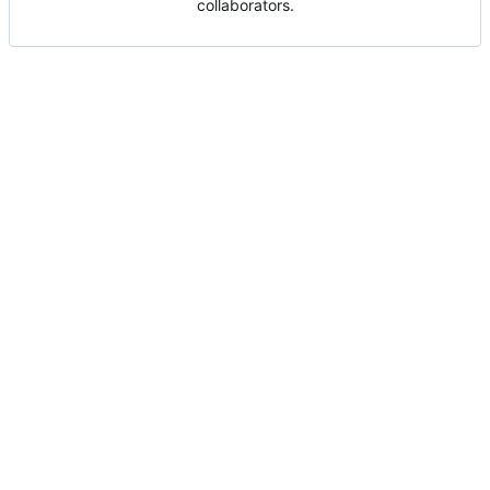
collaborators.