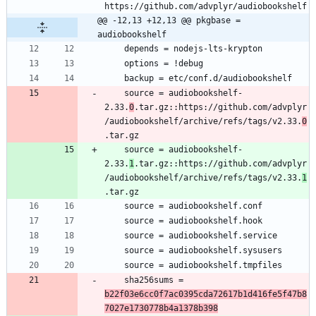
@@ -12,13 +12,13 @@ pkgbase = 
audiobookshelf
	source = audiobookshelf-
2.33.
0
.tar.gz::https://github.com/advplyr
/audiobookshelf/archive/refs/tags/v2.33.
0
	source = audiobookshelf-
2.33.
1
.tar.gz::https://github.com/advplyr
/audiobookshelf/archive/refs/tags/v2.33.
1
	sha256sums = 
b22f03e6cc0f7ac0395cda72617b1d416fe5f47b8
7027e1730778b4a1378b398