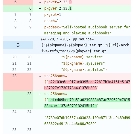
pkgver
=
2.33.
0
pkgver
=
2.33.
1
pkgrel
=
1
epoch
=
1
pkgdesc
=
"Self-hosted audiobook server for 
managing and playing audiobooks"
@@ -20,7 +20,7 @@ source=
("${pkgname}-${pkgver}.tar.gz::${url}/arch
ive/refs/tags/v${pkgver}.tar.gz
"
${
pkgname
}
.service
"
"
${
pkgname
}
.sysusers
"
"
${
pkgname
}
.tmpfiles
"
)
sha256sums
=
(
'
b22f03e6cc0f7ac0395cda72617b1d416fe5f47
b87027e1730778b4a1378b398
'
sha256sums
=
(
'
aefcd69bee70a51a6219833b87ac729629c7615
38c4aeff37a6979132415b12e
'
'8739e07db19557aa03d23af09e871f3ca9489d99
688622c49f2ea4e8c60a7989'