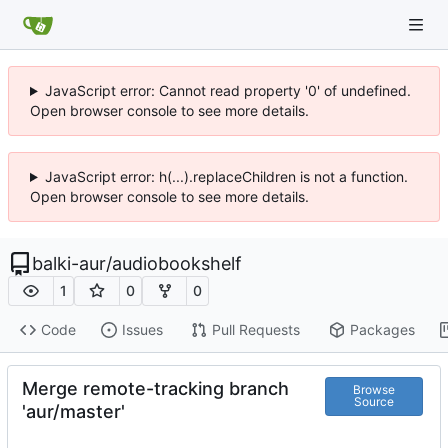
JavaScript error: Cannot read property '0' of undefined.
Open browser console to see more details.
JavaScript error: h(...).replaceChildren is not a function.
Open browser console to see more details.
balki-aur
/
audiobookshelf
1
0
0
Code
Issues
Pull Requests
Packages
Merge remote-tracking branch
Browse
Source
'aur/master'