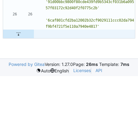
'91d00bbc9800f80cde439fd9b5343cf031b6a095
57f03172c92d40f2f0775c2b'
'6caf801cfd2ba12002b32cf9029111ccc02da794
f9bf4721f5e110a7940e4817'
Powered by Gitea
Version: 1.27.0
Page:
26ms
Template:
7ms
Licenses
API
Auto
English