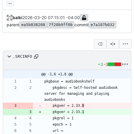
...
balki
2026-03-20 07:15:01 -04:00
parent
commit
ea5b838208
7f20b9ff0b
e7a107b032
.SRCINFO
+3
-3
@@ -1,6 +1,6 @@
	pkgdesc = Self-hosted audiobook 
server for managing and playing 
	pkgver = 2.33.
0
	pkgver = 2.33.
1
	url = 