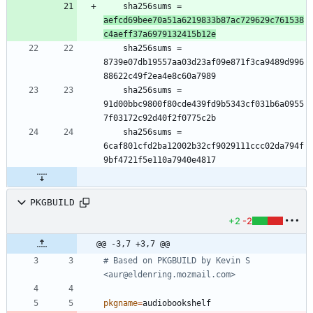
	sha256sums = 
aefcd69bee70a51a6219833b87ac729629c761538
c4aeff37a6979132415b12e
	sha256sums = 
8739e07db19557aa03d23af09e871f3ca9489d996
	sha256sums = 
91d00bbc9800f80cde439fd9b5343cf031b6a0955
	sha256sums = 
6caf801cfd2ba12002b32cf9029111ccc02da794f
PKGBUILD
+2
-2
@@ -3,7 +3,7 @@
# Based on PKGBUILD by Kevin S 
<aur@eldenring.mozmail.com>
pkgname
=