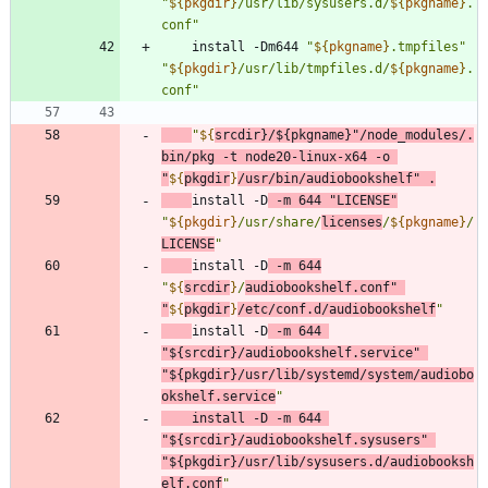
"
${
pkgdir
}
/usr/lib/sysusers.d/
${
pkgname
}
.
conf
"
    install -Dm644 
"
${
pkgname
}
.tmpfiles
"
"
${
pkgdir
}
/usr/lib/tmpfiles.d/
${
pkgname
}
.
conf
"
"
${
srcdir
}
/
${
pkgname
}
"
/node_modules/.
bin/pkg -t node20-linux-x64 -o 
"
${
pkgdir
}
/usr/bin/audiobookshelf
"
 .
install -D
 -m 
644
"LICENSE"
"
${
pkgdir
}
/usr/share/
licenses
/
${
pkgname
}
/
LICENSE
"
install -D
 -m 
644
"
${
srcdir
}
/
audiobookshelf.conf
"
"
${
pkgdir
}
/etc/conf.d/audiobookshelf
"
install -D
 -m 
644
"
${
srcdir
}
/audiobookshelf.service
"
"
${
pkgdir
}
/usr/lib/systemd/system/audiobo
okshelf.service
"
	install -D -m 
644
"
${
srcdir
}
/audiobookshelf.sysusers
"
"
${
pkgdir
}
/usr/lib/sysusers.d/audiobooksh
elf.conf
"