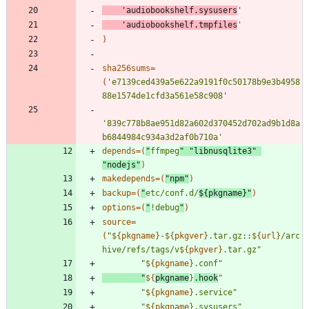
'audiobookshelf.sysusers
'
'audiobookshelf.tmpfiles
'
)
sha256sums
=
(
'e7139ced439a5e622a9191f0c50178b9e3b4958
88e1574de1cfd3a561e58c908'
'839c778b8ae951d82a602d370452d702ad9b1d8a
b6844984c934a3d2af0b710a'
depends
=
(
"
ffmpeg
"
"libnusqlite3"
"nodejs"
)
makedepends
=
(
"npm"
)
backup
=
(
"
etc/conf.d/
${
pkgname
}
"
)
options
=
(
"
!debug
"
)
source
=
(
"
${
pkgname
}
-
${
pkgver
}
.tar.gz::
${
url
}
/arc
hive/refs/tags/v
${
pkgver
}
.tar.gz
"
"
${
pkgname
}
.conf
"
"
${
pkgname
}
.hook
"
"
${
pkgname
}
.service
"
"
${
pkgname
}
.sysusers
"