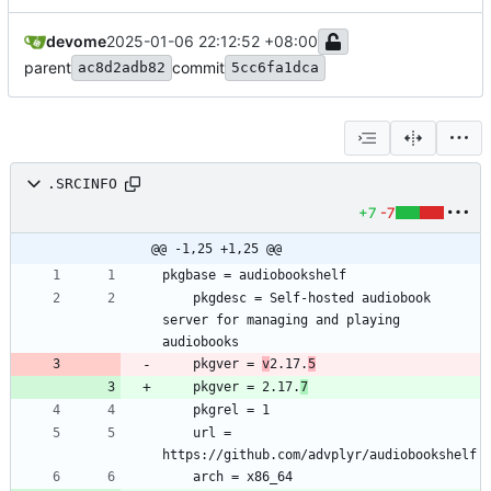
devome
2025-01-06 22:12:52 +08:00
parent
commit
ac8d2adb82
5cc6fa1dca
.SRCINFO
+7
-7
@@ -1,25 +1,25 @@
	pkgdesc = Self-hosted audiobook 
server for managing and playing 
	pkgver = 
v
2.17.
5
	pkgver = 2.17.
7
	url = 