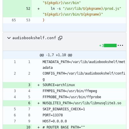
"
${
pkgdir
}
/usr/bin
"
    ln -s 
"
/usr/lib/
${
pkgname
}
/prod.js
"
"
${
pkgdir
}
/usr/bin/
${
pkgname
}
"
}
audiobookshelf.conf
+3
@@ -1,7 +1,10 @@
METADATA_PATH=/var/lib/audiobookshelf/met
CONFIG_PATH=/var/lib/audiobookshelf/confi