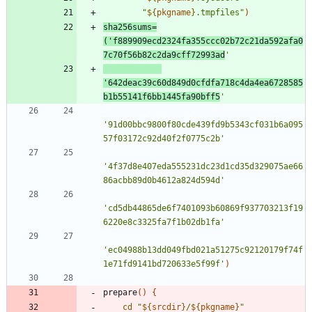
"
${
pkgname
}
.tmpfiles
"
)
sha256sums
=
(
'f889909ecd2324fa355ccc02b72c21da592afa0
7c70f56b82c2da9cff72993ad
'
'642deac39c60d849d0cfdfa718c4da4ea6728585
b1b55141f6bb1445fa90bff5
'
'91d00bbc9800f80cde439fd9b5343cf031b6a095
57f03172c92d40f2f0775c2b'
'4f37d8e407eda555231dc23d1cd35d329075ae66
86acbb89d0b4612a824d594d'
'cd5db44865de6f7401093b60869f937703213f19
6220e8c3325fa7f1b02db1fa'
'ec04988b13dd049fbd021a51275c92120179f74f
1e71fd9141bd720633e5f99f'
)
prepare
(
)
{
cd
"
${
srcdir
}
/
${
pkgname
}
"