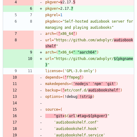
pkgver
=
v
2.17.
5
pkgver
=
2.17.
7
pkgrel
=
1
pkgdesc
=
"Self-hosted audiobook server for 
managing and playing audiobooks"
arch
=
(
'
x86_64
'
)
url
=
"https://github.com/advplyr/
audiobook
shelf
"
arch
=
(
"
x86_64
"
"aarch64"
)
url
=
"
https://github.com/advplyr/
${
pkgname
}
"
license
=
(
'GPL-3.0-only'
)
depends
=
(
'
ffmpeg
'
)
makedepends
=
(
'nodejs'
'npm'
'git'
)
backup
=
(
'
etc/conf.d/
audiobookshelf'
)
options
=
(
!debug
 !strip
)
source
=
(
"
git+
${
url
}
#tag=
${
pkgver
}
"
'audiobookshelf.conf'
'audiobookshelf.hook'
'audiobookshelf.service'