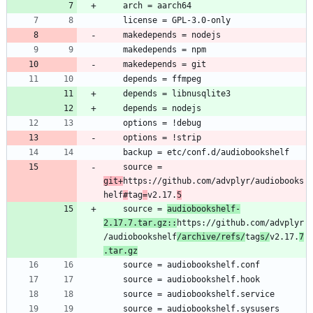
	source = 
git+
https://github.com/advplyr/audiobooks
helf
#
tag
=
v2.17.
5
	source = 
audiobookshelf-
2.17.7.tar.gz::
https://github.com/advplyr
/audiobookshelf
/archive/refs/
tag
s/
v2.17.
7
.tar.gz