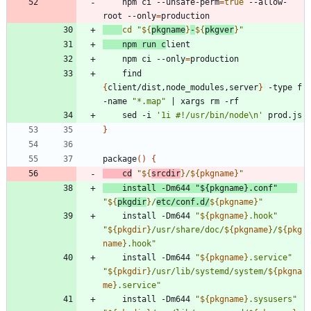
	npm ci --unsafe-perm
=
true
 --allow-
root --only
=
cd
"
${
pkgname
}
-
${
pkgver
}
"
    npm run c
    npm ci --only
=
    find 
{
client/dist,node_modules,server
}
 -type f 
-name 
"*.map"
|
    sed -i 
'1i #!/usr/bin/node\n'
}
package
(
)
{
cd
"
${
srcdir
}
/
${
pkgname
}
"
    install -Dm644 
"
${
pkgname
}
.conf
"
"
${
pkgdir
}
/
etc/conf.d/
${
pkgname
}
"
    install -Dm644 
"
${
pkgname
}
.hook
"
"
${
pkgdir
}
/usr/share/doc/
${
pkgname
}
/
${
pkg
name
}
.hook
"
    install -Dm644 
"
${
pkgname
}
.service
"
"
${
pkgdir
}
/usr/lib/systemd/system/
${
pkgna
me
}
.service
"
    install -Dm644 
"
${
pkgname
}
.sysusers
"