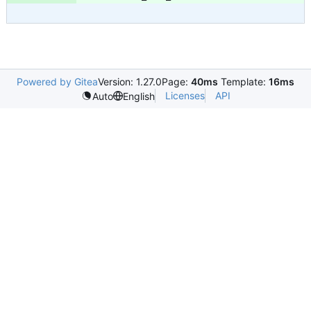
Powered by Gitea
Version: 1.27.0
Page:
40ms
Template:
16ms
Licenses
API
Auto
English