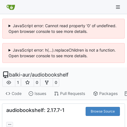
JavaScript error: Cannot read property '0' of undefined.
Open browser console to see more details.
JavaScript error: h(...).replaceChildren is not a function.
Open browser console to see more details.
balki-aur
/
audiobookshelf
1
0
0
Code
Issues
Pull Requests
Packages
audiobookshelf: 2.17.7-1
Browse Source
...