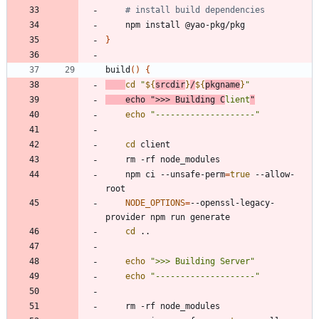
# install build dependencies
}
build
(
)
{
cd
"
${
srcdir
}
/
${
pkgname
}
"
echo
">>> Building C
lient
"
echo
"--------------------"
cd
	npm ci --unsafe-perm
=
true
 --allow-
NODE_OPTIONS
=
--openssl-legacy-
cd
echo
">>> Building Server"
echo
"--------------------"