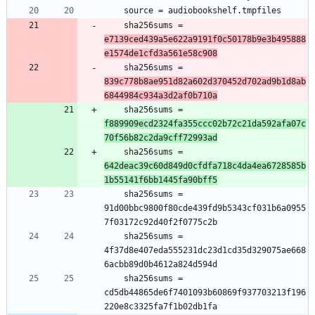
	sha256sums = 
e7139ced439a5e622a9191f0c50178b9e3b495888
e1574de1cfd3a561e58c908
	sha256sums = 
839c778b8ae951d82a602d370452d702ad9b1d8ab
6844984c934a3d2af0b710a
	sha256sums = 
f889909ecd2324fa355ccc02b72c21da592afa07c
70f56b82c2da9cff72993ad
	sha256sums = 
642deac39c60d849d0cfdfa718c4da4ea6728585b
1b55141f6bb1445fa90bff5
	sha256sums = 
91d00bbc9800f80cde439fd9b5343cf031b6a0955
	sha256sums = 
4f37d8e407eda555231dc23d1cd35d329075ae668
	sha256sums = 
cd5db44865de6f7401093b60869f937703213f196