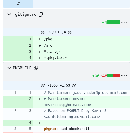
.gitignore
+4
@@ -0,0 +1,4 @@
PKGBUILD
+36
-48
@@ -1,65 +1,53 @@
# Maintainer: jason.nader@protonmail.com
# Maintainer: devome 
<evinedeng@hotmail.com>
# Based on PKGBUILD by Kevin S 
<aur@eldenring.mozmail.com>
pkgname
=