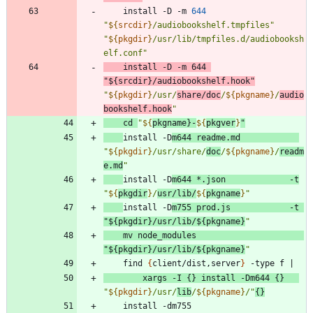
	install -D -m 
644
"
${
srcdir
}
/audiobookshelf.tmpfiles
"
"
${
pkgdir
}
/usr/lib/tmpfiles.d/audiobooksh
elf.conf
"
	install -D -m 
644
"
${
srcdir
}
/audiobookshelf.hook
"
"
${
pkgdir
}
/usr/
share/doc
/
${
pkgname
}
/
audio
bookshelf.hook
"
cd
"
${
pkgname
}
-
${
pkgver
}
"
install -D
m644 readme.md            
"
${
pkgdir
}
/usr/share/
doc
/
${
pkgname
}
/
readm
e.md
"
install -D
m644 *.json             -t
"
${
pkgdir
}
/
usr/lib/
${
pkgname
}
"
install -D
m755 prod.js            -t 
"
${
pkgdir
}
/usr/lib/
${
pkgname
}
"
    mv node_modules                      
"
${
pkgdir
}
/usr/lib/
${
pkgname
}
"
    find 
{
client/dist,server
}
 -type f 
|
        xargs -I 
{
}
 install -Dm644 
{
}
"
${
pkgdir
}
/usr/
lib
/
${
pkgname
}
/
"
{
}
    install -dm755                       