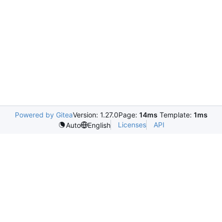
Powered by Gitea
Version: 1.27.0
Page:
14ms
Template:
1ms
Licenses
API
Auto
English