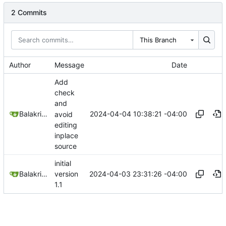
2 Commits
This Branch
Author
Message
Date
Add
check
and
2024-04-04 10:38:21 -04:00
Balakrishnan Balasubramanian
avoid
editing
inplace
source
initial
2024-04-03 23:31:26 -04:00
Balakrishnan Balasubramanian
version
1.1