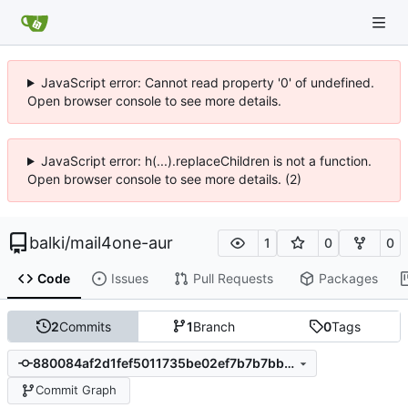
JavaScript error: Cannot read property '0' of undefined.
Open browser console to see more details.
JavaScript error: h(...).replaceChildren is not a function.
Open browser console to see more details. (2)
balki
/
mail4one-aur
1
0
0
Code
Issues
Pull Requests
Packages
2
Commits
1
Branch
0
Tags
880084af2d1fef5011735be02ef7b7b7bb8838b6
Commit Graph