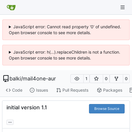
JavaScript error: Cannot read property '0' of undefined.
Open browser console to see more details.
JavaScript error: h(...).replaceChildren is not a function.
Open browser console to see more details.
balki
/
mail4one-aur
1
0
0
Code
Issues
Pull Requests
Packages
initial version 1.1
Browse Source
...