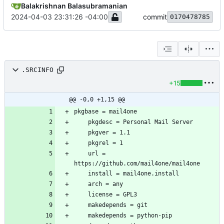
Balakrishnan Balasubramanian
2024-04-03 23:31:26 -04:00
commit
0170478785
.SRCINFO
+15
@@ -0,0 +1,15 @@
	url = 