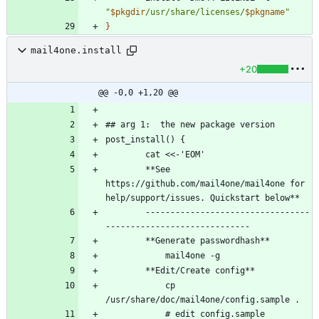
"
$pkgdir
/usr/share/licenses/
$pkgname
"
}
mail4one.install
+20
@@ -0,0 +1,20 @@
		**See 
https://github.com/mail4one/mail4one for 
		---------------------------------
		    cp 