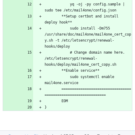
		    yq -oj -py config.sample | 
		**Setup certbot and install 
		    sudo install -Dm755 
/usr/share/doc/mail4one/mail4one_cert_cop
y.sh -t /etc/letsencrypt/renewal-
		    # Change domain name here. 
/etc/letsencrypt/renewal-
		    sudo systemctl enable 
		=================================