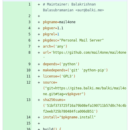
# Maintainer: Balakrishnan 
Balasubramanian <aur@balki.me>
pkgname
=
pkgver
=
pkgrel
=
1
pkgdesc
=
"Personal Mail Server"
arch
=
(
'any'
)
url
=
'https://github.com/mail4one/mail4one
'
depends
=
(
'python'
)
makedepends
=
(
'git'
'python-pip'
)
license
=
(
'GPL3'
)
source
=
(
"
git+https://gitea.balki.me/balki/mail4o
ne.git#tag=v
$pkgver
"
)
sha256sums
=
(
'51bf373725f16a79b08efa190711b57d0c74c4b
f2eeb725b780484fca006d851'
)
install
=
"
$pkgname
.install
"
build
(
)
{