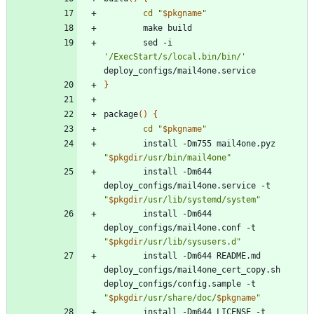
cd
"
$pkgname
"
		sed -i 
'/ExecStart/s/local.bin/bin/'
}
package
(
)
{
cd
"
$pkgname
"
		install -Dm755 mail4one.pyz 
"
$pkgdir
/usr/bin/mail4one
"
		install -Dm644 
deploy_configs/mail4one.service -t 
"
$pkgdir
/usr/lib/systemd/system
"
		install -Dm644 
deploy_configs/mail4one.conf -t 
"
$pkgdir
/usr/lib/sysusers.d
"
		install -Dm644 README.md 
deploy_configs/mail4one_cert_copy.sh 
deploy_configs/config.sample -t 
"
$pkgdir
/usr/share/doc/
$pkgname
"
		install -Dm644 LICENSE -t 