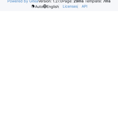
Powered by Gitea
Version: 1.27.0
Page:
29ms
Template:
7ms
Licenses
API
Auto
English