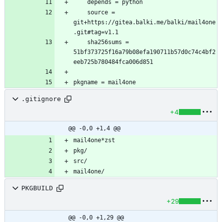
	source = 
git+https://gitea.balki.me/balki/mail4one
	sha256sums = 
51bf373725f16a79b08efa190711b57d0c74c4bf2
.gitignore
+4
@@ -0,0 +1,4 @@
PKGBUILD
+29
@@ -0,0 +1,29 @@