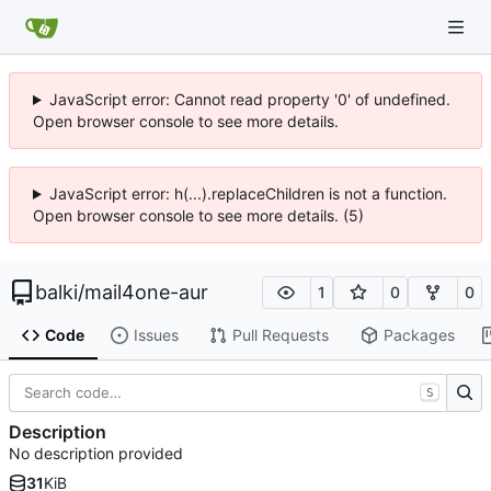
JavaScript error: Cannot read property '0' of undefined.
Open browser console to see more details.
JavaScript error: h(...).replaceChildren is not a function.
Open browser console to see more details. (5)
balki
/
mail4one-aur
1
0
0
Code
Issues
Pull Requests
Packages
S
Description
No description provided
31
KiB