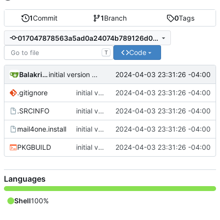
1
Commit
1
Branch
0
Tags
017047878563a5ad0a24074b789126d0c7c65c1d
Code
T
Balakrishnan Balasubramanian
2024-04-03 23:31:26 -04:00
initial version 1.1
.gitignore
initial version 1.1
2024-04-03 23:31:26 -04:00
.SRCINFO
initial version 1.1
2024-04-03 23:31:26 -04:00
mail4one.install
initial version 1.1
2024-04-03 23:31:26 -04:00
PKGBUILD
initial version 1.1
2024-04-03 23:31:26 -04:00
Languages
Shell
100%