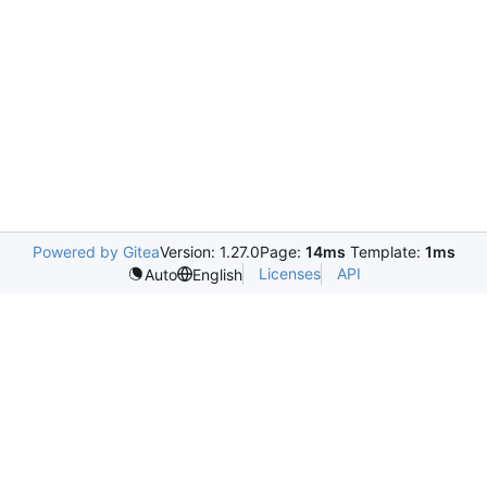
Powered by Gitea
Version: 1.27.0
Page:
14ms
Template:
1ms
Licenses
API
Auto
English