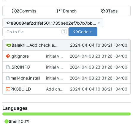
2
Commits
1
Branch
0
Tags
880084af2d1fef5011735be02ef7b7b7bb8838b6
Code
T
Balakrishnan Balasubramanian
2024-04-04 10:38:21 -04:00
Add check and avoid editing inplace source
.gitignore
initial version 1.1
2024-04-03 23:31:26 -04:00
.SRCINFO
initial version 1.1
2024-04-03 23:31:26 -04:00
mail4one.install
initial version 1.1
2024-04-03 23:31:26 -04:00
PKGBUILD
Add check and avoid editing inplace source
2024-04-04 10:38:21 -04:00
Languages
Shell
100%