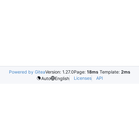
Powered by Gitea
Version: 1.27.0
Page:
18ms
Template:
2ms
Licenses
API
Auto
English