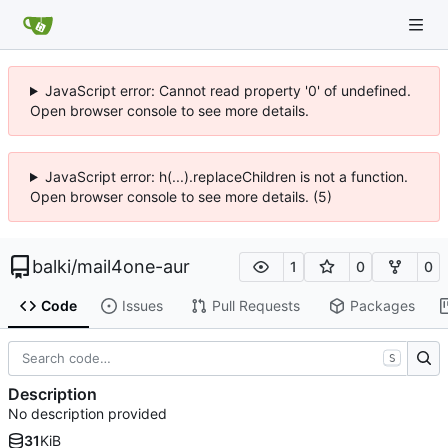
JavaScript error: Cannot read property '0' of undefined.
Open browser console to see more details.
JavaScript error: h(...).replaceChildren is not a function.
Open browser console to see more details. (5)
balki
/
mail4one-aur
1
0
0
Code
Issues
Pull Requests
Packages
S
Description
No description provided
31
KiB