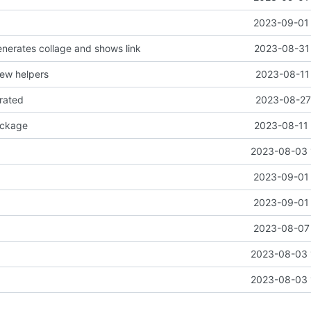
2023-09-01 
nerates collage and shows link
2023-08-31 
ew helpers
2023-08-11 
erated
2023-08-27 
ackage
2023-08-11 
2023-08-03 
2023-09-01 
2023-09-01 
2023-08-07 
2023-08-03 
2023-08-03 