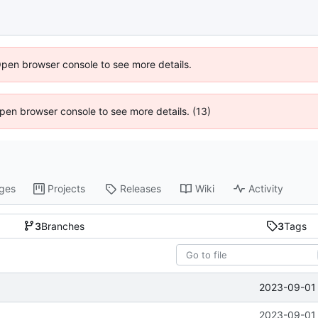
Open browser console to see more details.
 Open browser console to see more details. (13)
ges
Projects
Releases
Wiki
Activity
3
Branches
3
Tags
2023-09-01 
2023-09-01 