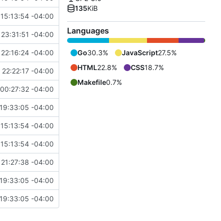
135
KiB
15:13:54 -04:00
Languages
23:31:51 -04:00
22:16:24 -04:00
Go
30.3%
JavaScript
27.5%
HTML
22.8%
CSS
18.7%
22:22:17 -04:00
Makefile
0.7%
00:27:32 -04:00
19:33:05 -04:00
15:13:54 -04:00
15:13:54 -04:00
21:27:38 -04:00
19:33:05 -04:00
19:33:05 -04:00