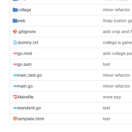
collage
minor refactor
web
Snap button ge
.gitignore
add crop and f
dummy.txt
college is gen
go.mod
add collage p
go.sum
test
main_test.go
minor refactor
main.go
minor refactor
Makefile
more exp
standard.go
test
template.html
test