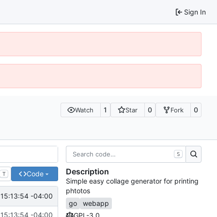
Sign In
1
0
0
Watch
Star
Fork
S
Description
Code
T
Simple easy collage generator for printing
phtotos
15:13:54 -04:00
go
webapp
15:13:54 -04:00
GPL-3.0