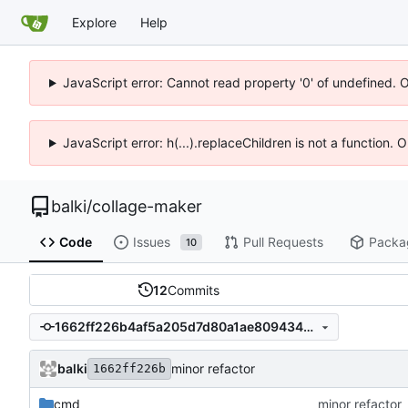
Explore
Help
JavaScript error: Cannot read property '0' of undefined. 
JavaScript error: h(...).replaceChildren is not a function.
balki
/
collage-maker
Code
Issues
Pull Requests
Packa
10
12
Commits
1662ff226b4af5a205d7d80a1ae809434062d80c
balki
minor refactor
1662ff226b
cmd
minor refactor