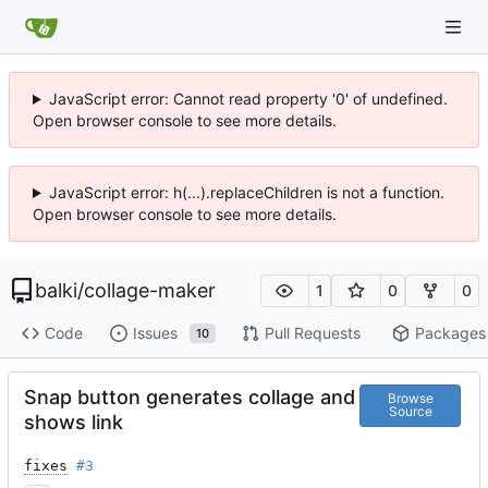
JavaScript error: Cannot read property '0' of undefined.
Open browser console to see more details.
JavaScript error: h(...).replaceChildren is not a function.
Open browser console to see more details.
balki
/
collage-maker
1
0
0
Code
Issues
Pull Requests
Packages
10
Snap button generates collage and
Browse
Source
shows link
fixes
#3