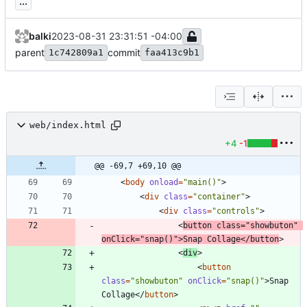
...
balki
2023-08-31 23:31:51 -04:00
parent
commit
1c742809a1
faa413c9b1
web/index.html
+4
-1
@@ -69,7 +69,10 @@
<
body
onload
=
"main()"
>
<
div
class
=
"container"
>
<
div
class
=
"controls"
>
<
button
class
=
"showbuton"
onClick
=
"snap()"
>
Snap Collage
<
/
button
>
<
div
>
<
button
class
=
"showbuton"
onClick
=
"snap()"
>
Snap 
Collage
<
/
button
>