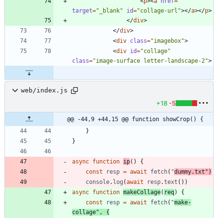
<
p
>
<
a
href
=
""
target
=
"_blank"
id
=
"collage-url"
>
<
/
a
>
<
/
p
>
<
/
div
>
<
/
div
>
<
div
class
=
"imagebox"
>
<
div
id
=
"collage"
class
=
"image-surface letter-landscape-2"
>
web/index.js
+18
-5
@@ -44,9 +44,15 @@ function showCrop() {
}
}
async
function
ip
(
)
{
const
resp
=
await
fetch
(
"
dummy.txt"
)
console
.
log
(
await
resp
.
text
(
)
)
async
function
makeCollage
(
req
)
{
const
resp
=
await
fetch
(
"
make-
collage"
,
{