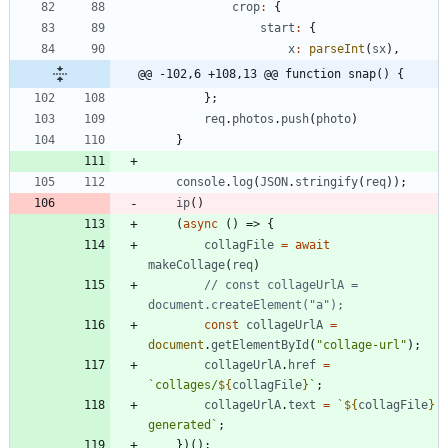
crop
:
{
start
:
{
x
:
parseInt
(
sx
)
,
@@ -102,6 +108,13 @@ function snap() {
}
;
req
.
photos
.
push
(
photo
)
}
console
.
log
(
JSON
.
stringify
(
req
)
)
;
ip
(
)
(
async
(
)
=>
{
collagFile
=
await
makeCollage
(
req
)
// const collageUrlA = 
const
collageUrlA
=
document
.
getElementById
(
"collage-url"
)
;
collageUrlA
.
href
=
`
collages/
${
collagFile
}
`
;
collageUrlA
.
text
=
`
${
collagFile
}
generated
`
;
}
)
(
)
;