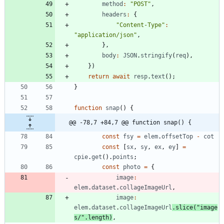
method
:
"POST"
,
headers
:
{
"Content-Type"
:
"application/json"
,
}
,
body
:
JSON
.
stringify
(
req
)
,
}
)
return
await
resp
.
text
(
)
;
}
function
snap
(
)
{
@@ -78,7 +84,7 @@ function snap() {
const
fsy
=
elem
.
offsetTop
-
cot
const
[
sx
,
sy
,
ex
,
ey
]
=
cpie
.
get
(
)
.
points
;
const
photo
=
{
image
:
elem
.
dataset
.
collageImageUrl
,
image
:
elem
.
dataset
.
collageImageUrl
.
slice
(
"image
s/"
.
length
)
,