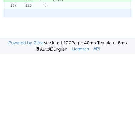
}
Powered by Gitea
Version: 1.27.0
Page:
40ms
Template:
6ms
Licenses
API
Auto
English