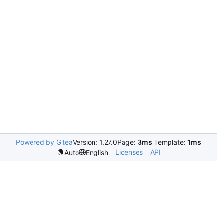
Powered by Gitea
Version: 1.27.0
Page:
3ms
Template:
1ms
Licenses
API
Auto
English