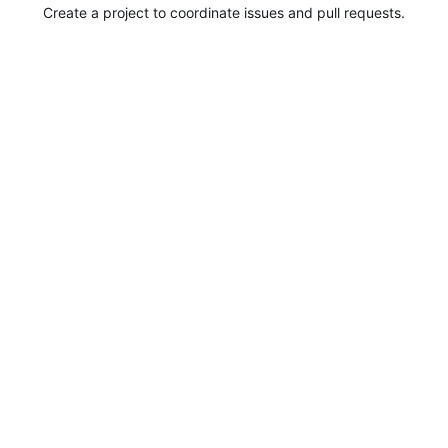
Create a project to coordinate issues and pull requests.