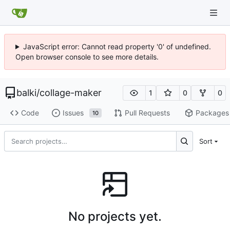
JavaScript error: Cannot read property '0' of undefined.
Open browser console to see more details.
balki
/
collage-maker
1
0
0
Code
Issues
Pull Requests
Packages
10
Sort
No projects yet.