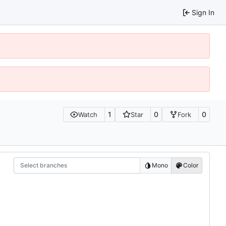
Sign In
1
0
0
Watch
Star
Fork
Select branches
Mono
Color