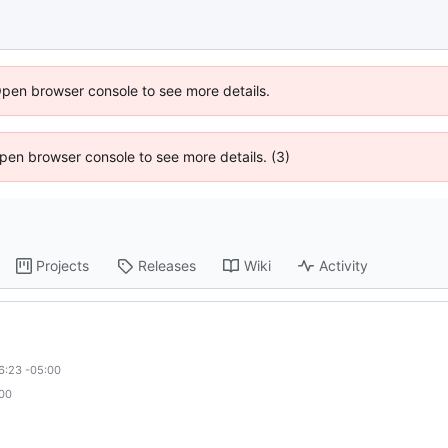
Open browser console to see more details.
 Open browser console to see more details. (3)
Projects
Releases
Wiki
Activity
6:23 -05:00
:00