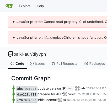
Explore
Help
JavaScript error: Cannot read property '0' of undefined. 
JavaScript error: h(...).replaceChildren is not a function.
balki-aur
/
diyvpn
Code
Issues
Pull Requests
Packages
Commit Graph
update version
main
balki
2025-12-14 11:5
ab6f90cea4
prepare for AUR
balki
2025-12-10 16:06:59 -05
dae228bf18
initial commit
balki
2025-12-04 00:26:05 -05:00
c2679da680