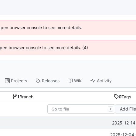
Open browser console to see more details.
 Open browser console to see more details. (4)
Projects
Releases
Wiki
Activity
1
Branch
0
Tags
Add Fil
T
2025-12-14
2025-12-04 