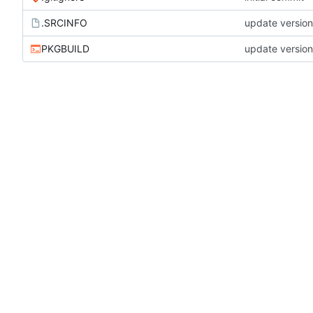
.SRCINFO
update versio
PKGBUILD
update versio