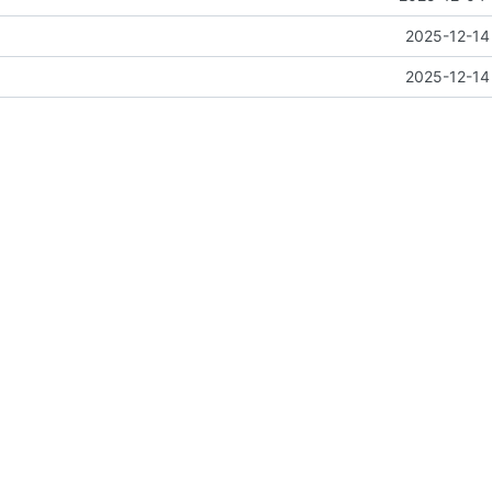
n
2025-12-14
n
2025-12-14