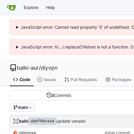
Explore
Help
JavaScript error: Cannot read property '0' of undefined. 
JavaScript error: h(...).replaceChildren is not a function.
balki-aur
/
diyvpn
Code
Issues
Pull Requests
Packages
3
Commits
main
balki
update version
ab6f90cea4
.gitignore
initial commit