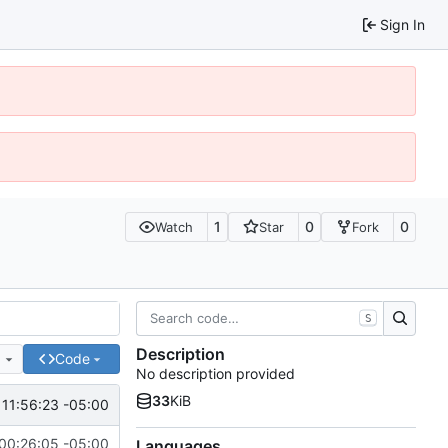
Sign In
1
0
0
Watch
Star
Fork
S
Description
e
Code
No description provided
33
KiB
 11:56:23 -05:00
00:26:05 -05:00
Languages