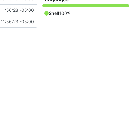
 11:56:23 -05:00
Shell
100%
 11:56:23 -05:00