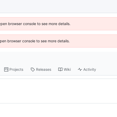
Open browser console to see more details.
 Open browser console to see more details.
Projects
Releases
Wiki
Activity