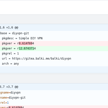
1,6 +1,6 @@
	pkgver = r
8.614f69
	pkgver = r
12.674371
3,7 +3,7 @@
kgname
=
gname
=
grel
=
1
gver
=
r
8.614f69