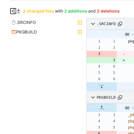
2 changed files
with
2 additions
and
2 deletions
.SRCINFO
.SRCINFO
PKGBUILD
@@ -
PKGBUILD
@@ -
_p
pk
pk
pk