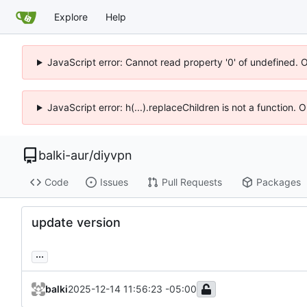
Explore
Help
JavaScript error: Cannot read property '0' of undefined. 
JavaScript error: h(...).replaceChildren is not a function.
balki-aur
/
diyvpn
Code
Issues
Pull Requests
Packages
update version
...
balki
2025-12-14 11:56:23 -05:00