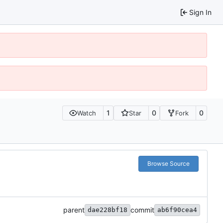
Sign In
1
0
0
Watch
Star
Fork
Browse Source
parent
commit
dae228bf18
ab6f90cea4