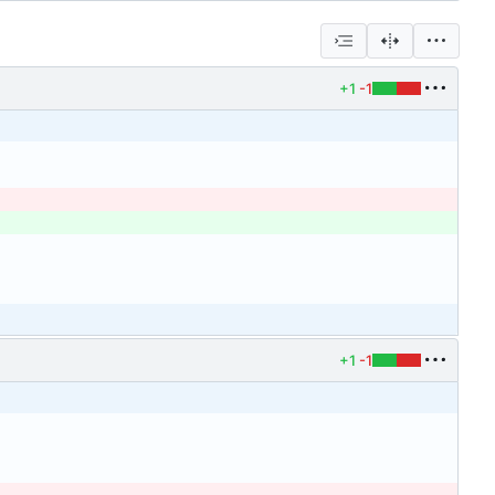
+1
-1
+1
-1