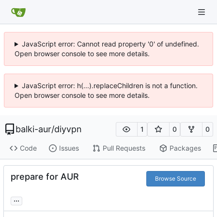
JavaScript error: Cannot read property '0' of undefined.
Open browser console to see more details.
JavaScript error: h(...).replaceChildren is not a function.
Open browser console to see more details.
balki-aur
/
diyvpn
1
0
0
Code
Issues
Pull Requests
Packages
prepare for AUR
Browse Source
...