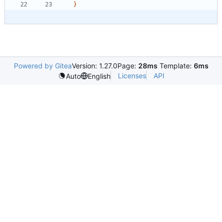
}
Powered by Gitea
Version: 1.27.0
Page:
28ms
Template:
6ms
Licenses
API
Auto
English