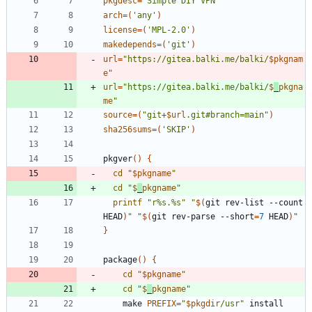
pkgdesc
=
'Simple DIY VPN'
arch
=
(
'any'
)
license
=
(
'MPL-2.0'
)
makedepends
=
(
'git'
)
url
=
"
https://gitea.balki.me/balki/
$pkgnam
e
"
url
=
"
https://gitea.balki.me/balki/
$
_
pkgna
me
"
source
=
(
"
git+
$url
.git#branch=main
"
)
sha256sums
=
(
'SKIP'
)
pkgver
(
)
{
cd
"
$pkgname
"
cd
"
$
_
pkgname
"
printf
"r%s.%s"
"
$(
git rev-list --count 
HEAD
)
"
"
$(
git rev-parse --short
=
7
 HEAD
)
"
}
package
(
)
{
cd
"
$pkgname
"
cd
"
$
_
pkgname
"
	make 
PREFIX
=
"
$pkgdir
/usr
"