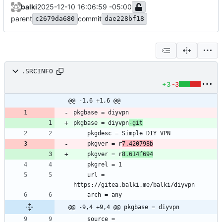
balki
2025-12-10 16:06:59 -05:00
parent
commit
c2679da680
dae228bf18
.SRCINFO
+3
-3
@@ -1,6 +1,6 @@
pkgbase = diyvpn
-git
	pkgver = r
7.420798b
	pkgver = r
8.614f694
	url = 
@@ -9,4 +9,4 @@ pkgbase = diyvpn
	source = 