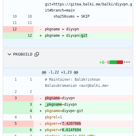
git+https://gitea.balki.me/balki/diyvpn.g
pkgname = diyvpn
-git
PKGBUILD
+6
-5
@@ -1,22 +1,23 @@
# Maintainer: Balakrishnan 
Balasubramanian <aur@balki.me>
pkgname
=
_pkgname
=
pkgname
=
pkgrel
=
1
pkgver
=
r
7.420798b
pkgver
=
r
8.614f694