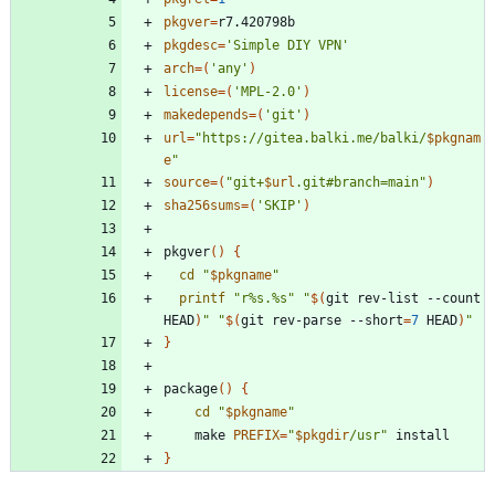
pkgver
=
pkgdesc
=
'Simple DIY VPN'
arch
=
(
'any'
)
license
=
(
'MPL-2.0'
)
makedepends
=
(
'git'
)
url
=
"
https://gitea.balki.me/balki/
$pkgnam
e
"
source
=
(
"
git+
$url
.git#branch=main
"
)
sha256sums
=
(
'SKIP'
)
pkgver
(
)
{
cd
"
$pkgname
"
printf
"r%s.%s"
"
$(
git rev-list --count 
HEAD
)
"
"
$(
git rev-parse --short
=
7
 HEAD
)
"
}
package
(
)
{
cd
"
$pkgname
"
	make 
PREFIX
=
"
$pkgdir
/usr
"
}