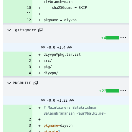
.gitignore
+4
@@ -0,0 +1,4 @@
PKGBUILD
+22
@@ -0,0 +1,22 @@
# Maintainer: Balakrishnan 
Balasubramanian <aur@balki.me>
pkgname
=
pkgrel
=
1