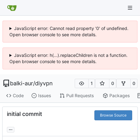
JavaScript error: Cannot read property '0' of undefined.
Open browser console to see more details.
JavaScript error: h(...).replaceChildren is not a function.
Open browser console to see more details.
balki-aur
/
diyvpn
1
0
0
Code
Issues
Pull Requests
Packages
initial commit
Browse Source
...