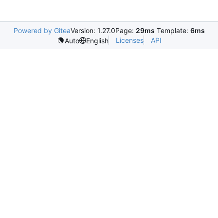
Powered by Gitea
Version: 1.27.0
Page:
29ms
Template:
6ms
Licenses
API
Auto
English