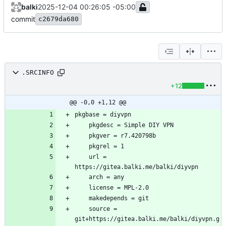
balki
2025-12-04 00:26:05 -05:00
commit
c2679da680
.SRCINFO
+12
@@ -0,0 +1,12 @@
	url = 
	source = 
git+https://gitea.balki.me/balki/diyvpn.g