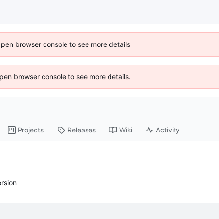
Open browser console to see more details.
 Open browser console to see more details.
Projects
Releases
Wiki
Activity
rsion