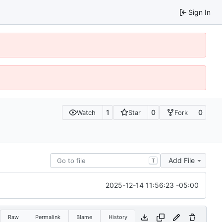
Sign In
1
0
0
Watch
Star
Fork
Add File
T
2025-12-14 11:56:23 -05:00
Raw
Permalink
Blame
History