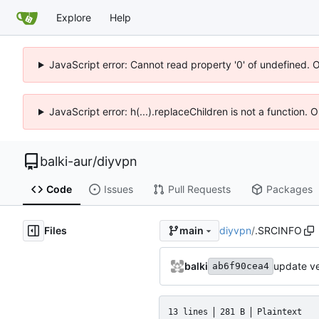
Explore
Help
JavaScript error: Cannot read property '0' of undefined. 
JavaScript error: h(...).replaceChildren is not a function.
balki-aur
/
diyvpn
Code
Issues
Pull Requests
Packages
Files
diyvpn
/
.SRCINFO
main
balki
update ve
ab6f90cea4
13 lines
281 B
Plaintext