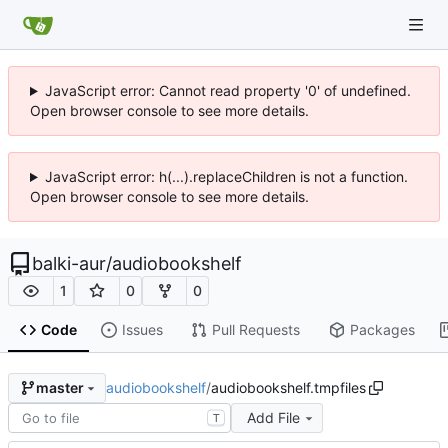
JavaScript error: Cannot read property '0' of undefined.
Open browser console to see more details.
JavaScript error: h(...).replaceChildren is not a function.
Open browser console to see more details.
balki-aur
/
audiobookshelf
1
0
0
Code
Issues
Pull Requests
Packages
audiobookshelf
/
audiobookshelf.tmpfiles
master
Add File
T