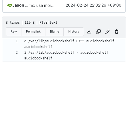
Jason Nader
2024-02-24 22:02:26 +09:00
fix: use more standard locations
3 lines
119 B
Plaintext
Raw
Permalink
Blame
History
d /var/lib/audiobookshelf 0755 audiobookshelf 
Z /var/lib/audiobookshelf - audiobookshelf 