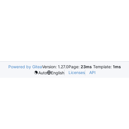
Powered by Gitea
Version: 1.27.0
Page:
23ms
Template:
1ms
Licenses
API
Auto
English