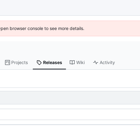
Open browser console to see more details.
Projects
Releases
Wiki
Activity