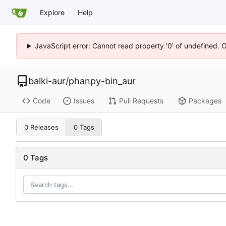
Explore
Help
JavaScript error: Cannot read property '0' of undefined. 
balki-aur
/
phanpy-bin_aur
Code
Issues
Pull Requests
Packages
0 Releases
0 Tags
0 Tags