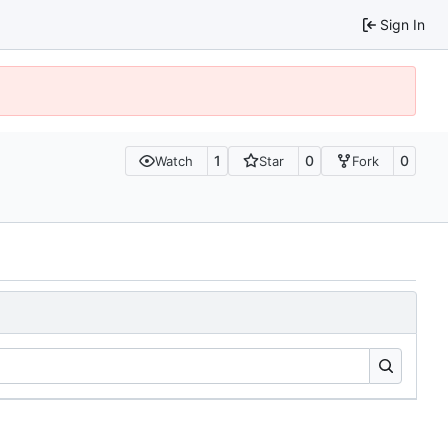
Sign In
1
0
0
Watch
Star
Fork