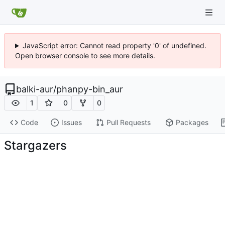
JavaScript error: Cannot read property '0' of undefined.
Open browser console to see more details.
balki-aur
/
phanpy-bin_aur
1
0
0
Code
Issues
Pull Requests
Packages
Stargazers