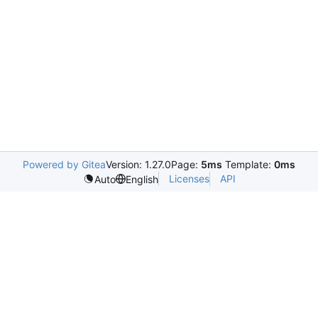
Powered by Gitea
Version: 1.27.0
Page:
5ms
Template:
0ms
Licenses
API
Auto
English