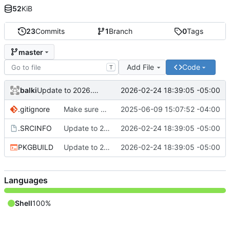
52
KiB
23
Commits
1
Branch
0
Tags
master
Add File
Code
T
balki
2026-02-24 18:39:05 -05:00
Update to 2026.02.24.48b2cf7
.gitignore
Make sure upgrade does not require clean install
2025-06-09 15:07:52 -04:00
.SRCINFO
Update to 2026.02.24.48b2cf7
2026-02-24 18:39:05 -05:00
PKGBUILD
Update to 2026.02.24.48b2cf7
2026-02-24 18:39:05 -05:00
Languages
Shell
100%