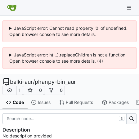
JavaScript error: Cannot read property '0' of undefined.
Open browser console to see more details.
JavaScript error: h(...).replaceChildren is not a function.
Open browser console to see more details. (4)
balki-aur
/
phanpy-bin_aur
1
0
0
Code
Issues
Pull Requests
Packages
S
Description
No description provided