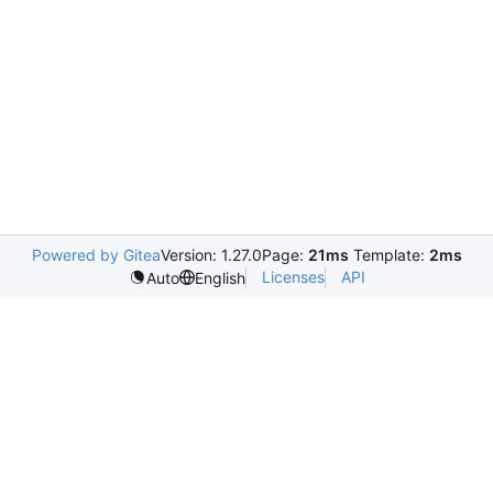
Powered by Gitea
Version: 1.27.0
Page:
21ms
Template:
2ms
Licenses
API
Auto
English