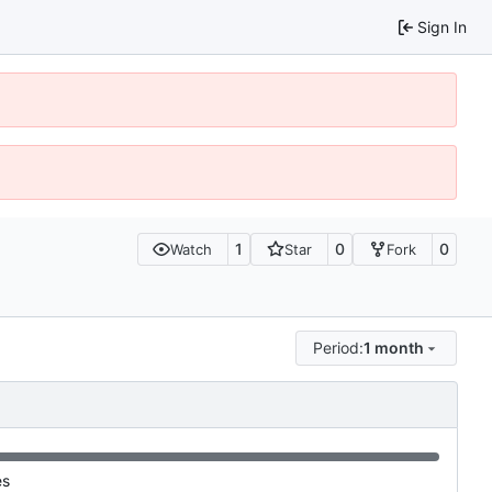
Sign In
1
0
0
Watch
Star
Fork
Period:
1 month
es