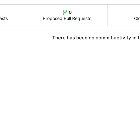
0
ests
Proposed Pull Requests
Cl
There has been no commit activity in t