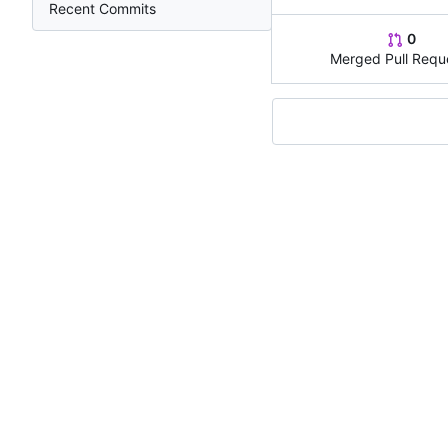
Recent Commits
0
Merged Pull Requ