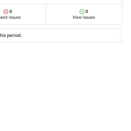
0
0
osed Issues
New Issues
his period.