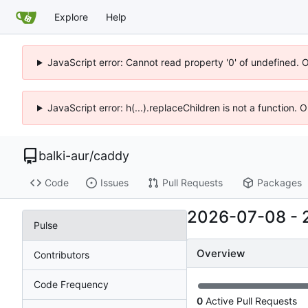
Explore
Help
JavaScript error: Cannot read property '0' of undefined. 
JavaScript error: h(...).replaceChildren is not a function.
balki-aur
/
caddy
Code
Issues
Pull Requests
Packages
2026-07-08
-
Pulse
Overview
Contributors
Code Frequency
0
Active Pull Requests