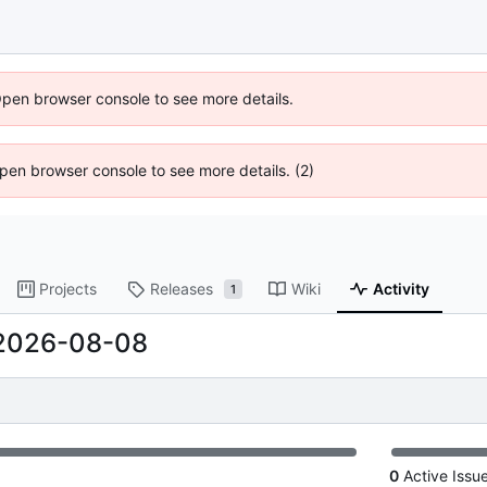
Open browser console to see more details.
 Open browser console to see more details. (2)
Projects
Releases
Wiki
Activity
1
2026-08-08
0
Active Issu