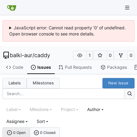
JavaScript error: Cannot read property '0' of undefined.
Open browser console to see more details.
balki-aur
/
caddy
1
0
0
Code
Issues
Pull Requests
Packages
Labels
Milestones
New Issue
Label
Milestone
Project
Author
Assignee
Sort
0 Open
0 Closed