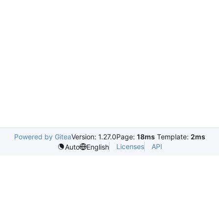
Powered by Gitea
Version: 1.27.0
Page:
18ms
Template:
2ms
Licenses
API
Auto
English