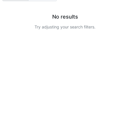
No results
Try adjusting your search filters.