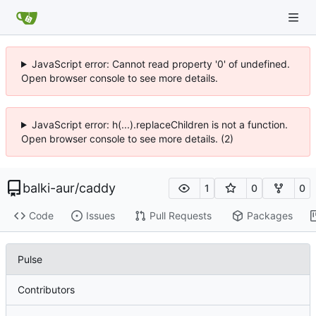
JavaScript error: Cannot read property '0' of undefined.
Open browser console to see more details.
JavaScript error: h(...).replaceChildren is not a function.
Open browser console to see more details. (2)
balki-aur
/
caddy
1
0
0
Code
Issues
Pull Requests
Packages
Pulse
Contributors