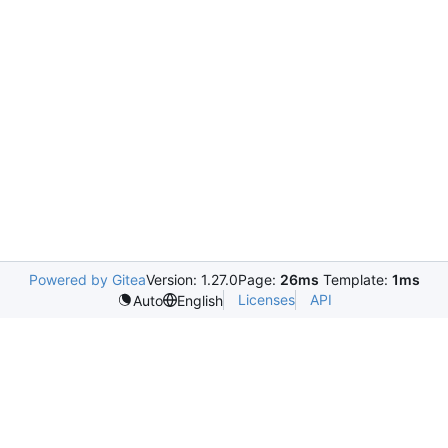
Powered by Gitea
Version: 1.27.0
Page:
26ms
Template:
1ms
Licenses
API
Auto
English