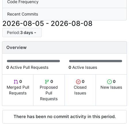
Code Frequency
Recent Commits
2026-08-05
-
2026-08-08
Period:
3 days
Overview
0
Active Pull Requests
0
Active Issues
0
0
0
0
Merged Pull
Proposed
Closed
New Issues
Requests
Pull
Issues
Requests
There has been no commit activity in this period.