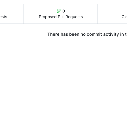
0
ests
Proposed Pull Requests
Cl
There has been no commit activity in t