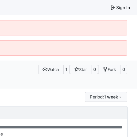
Sign In
1
0
0
Watch
Star
Fork
Period:
1 week
es