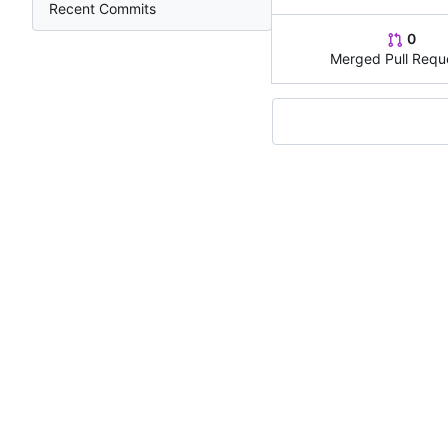
Recent Commits
0
Merged Pull Requ