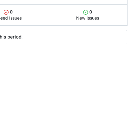
0
0
osed Issues
New Issues
his period.