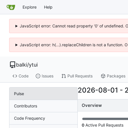
Explore
Help
JavaScript error: Cannot read property '0' of undefined. 
JavaScript error: h(...).replaceChildren is not a function.
balki
/
ytui
Code
Issues
Pull Requests
Packages
2026-08-01
-
Pulse
Overview
Contributors
Code Frequency
0
Active Pull Requests