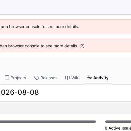
Open browser console to see more details.
 Open browser console to see more details. (2)
Projects
Releases
Wiki
Activity
2026-08-08
0
Active Issu