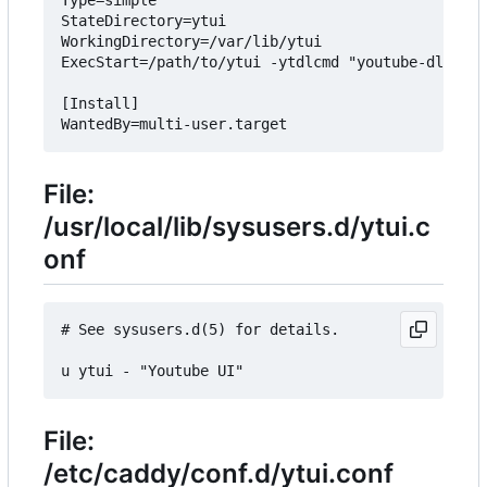
StateDirectory=ytui

WorkingDirectory=/var/lib/ytui

ExecStart=/path/to/ytui -ytdlcmd "youtube-dl --pr
[Install]

File:
/usr/local/lib/sysusers.d/ytui.c
onf
# See sysusers.d(5) for details.

File:
/etc/caddy/conf.d/ytui.conf