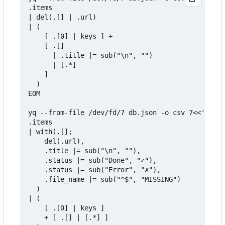
.items

| del(.[] | .url)

| (

    [ .[0] | keys ] + 

    [ .[] 

      | .title |= sub("\n", "") 

      | [.*] 

    ]

  )

EOM

yq --from-file /dev/fd/7 db.json -o csv 7<<'EOM' 
.items

| with(.[]; 

    del(.url),

    .title |= sub("\n", ""),

    .status |= sub("Done", "✓"),

    .status |= sub("Error", "✗"),

    .file_name |= sub("^$", "MISSING")

  )

| (

    [ .[0] | keys ]

    + [ .[] | [.*] ]
