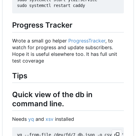
Progress Tracker
Wrote a small go helper
ProgressTracker
, to
watch for progress and update subscribers.
Hope it is useful elsewhere too. It has full unit
test coverage
Tips
Quick view of the db in
command line.
Needs
yq
and
xsv
installed
yq --from-file /dev/fd/7 db.json -o csv 7<<'EOM' 