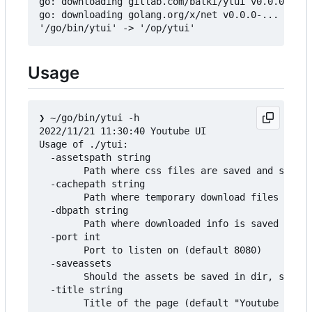
go: downloading gitlab.com/balki/ytui v0.0.0-...

go: downloading golang.org/x/net v0.0.0-...

Usage
❯
 ~/go/bin/ytui -h

2022/11/21 11:30:40 Youtube UI

Usage of ./ytui:

  -assetspath string

        Path where css files are saved and served
  -cachepath string

        Path where temporary download files are s
  -dbpath string

        Path where downloaded info is saved (defa
  -port int

        Port to listen on (default 8080)

  -saveassets

        Should the assets be saved in dir, so can
  -title string

        Title of the page (default "Youtube Downl