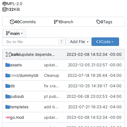
MPL-2.0
132
KiB
40
Commits
1
Branch
0
Tags
main
Add File
Code
T
balki
2023-02-08 14:52:34 -05:00
update dependencies
assets
update deps
2022-12-05 21:02:57 -05:00
cmd
/dummytdl
Cleanup
2022-07-18 19:26:44 -04:00
db
fix crash on missing config
2022-10-25 14:39:17 -04:00
pubsub
pt pubsub working
2022-06-28 23:02:53 -04:00
templates
add bootstrap js. Not sure if it is useful for now
2022-07-21 16:23:42 -04:00
go.mod
update dependencies
2023-02-08 14:52:34 -05:00