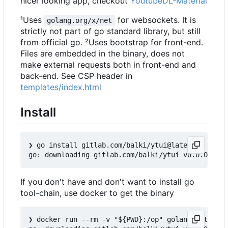
nicer looking app, checkout
YoutubeDL-Material
¹Uses
for websockets. It is
golang.org/x/net
strictly not part of go standard library, but still
from official go. ²Uses bootstrap for front-end.
Files are embedded in the binary, does not
make external requests both in front-end and
back-end. See CSP header in
templates/index.html
Install
❯
 go install gitlab.com/balki/ytui@latest

If you don't have and don't want to install go
tool-chain, use docker to get the binary
❯
 docker run --rm -v "${PWD}:/op" golang:latest s