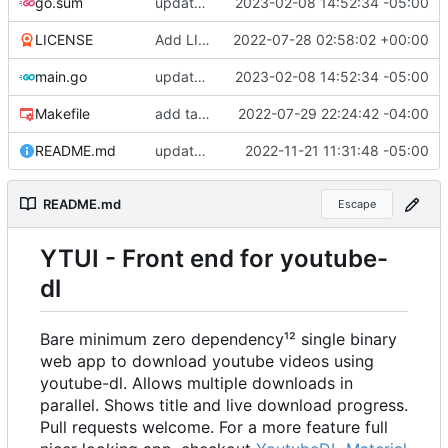
go.sum
update dependencies
2023-02-08 14:52:34 -05:00
LICENSE
Add LICENSE
2022-07-28 02:58:02 +00:00
main.go
update dependencies
2023-02-08 14:52:34 -05:00
Makefile
add target to update go.mod
2022-07-29 22:24:42 -04:00
README.md
update deps
2022-11-21 11:31:48 -05:00
README.md
Escape
YTUI - Front end for youtube-
dl
Bare minimum zero dependency¹² single binary
web app to download youtube videos using
youtube-dl. Allows multiple downloads in
parallel. Shows title and live download progress.
Pull requests welcome. For a more feature full