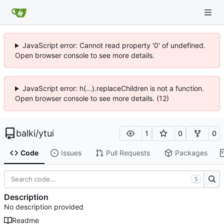
JavaScript error: Cannot read property '0' of undefined.
Open browser console to see more details.
JavaScript error: h(...).replaceChildren is not a function.
Open browser console to see more details. (12)
balki
/
ytui
1
0
0
Code
Issues
Pull Requests
Packages
S
Description
No description provided
Readme