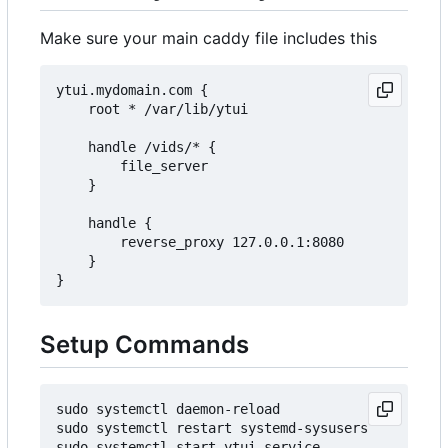
Make sure your main caddy file includes this
ytui.mydomain.com {

    root * /var/lib/ytui

    handle /vids/* {

        file_server

    }

    handle {

        reverse_proxy 127.0.0.1:8080

    }

Setup Commands
sudo systemctl daemon-reload

sudo systemctl restart systemd-sysusers

sudo systemctl start ytui.service
