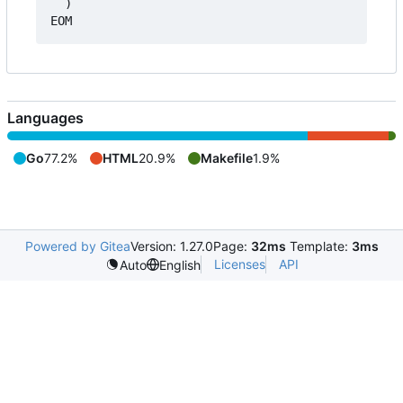
  )

Languages
Go
77.2%
HTML
20.9%
Makefile
1.9%
Powered by Gitea
Version: 1.27.0
Page:
32ms
Template:
3ms
Licenses
API
Auto
English