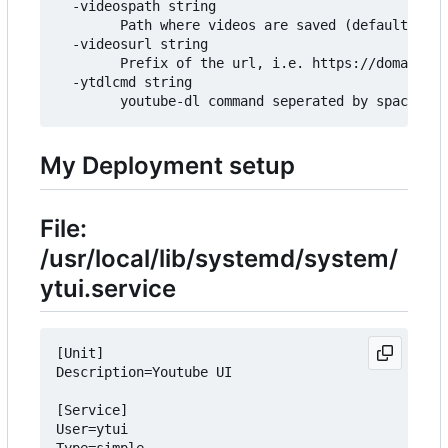
  -videospath string

        Path where videos are saved (default "./v
  -videosurl string

        Prefix of the url, i.e. https://domain.co
  -ytdlcmd string

My Deployment setup
File:
/usr/local/lib/systemd/system/
ytui.service
[Unit]

Description=Youtube UI

[Service]

User=ytui

Type=simple
