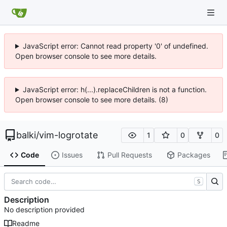
JavaScript error: Cannot read property '0' of undefined.
Open browser console to see more details.
JavaScript error: h(...).replaceChildren is not a function.
Open browser console to see more details. (8)
balki
/
vim-logrotate
1
0
0
Code
Issues
Pull Requests
Packages
S
Description
No description provided
Readme