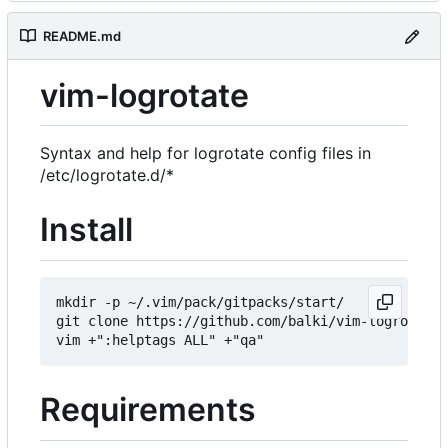
README.md
vim-logrotate
Syntax and help for logrotate config files in
/etc/logrotate.d/*
Install
mkdir -p ~/.vim/pack/gitpacks/start/

git clone https://github.com/balki/vim-logrotate

Requirements