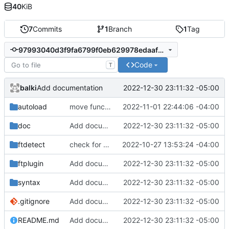
40
KiB
7
Commits
1
Branch
1
Tag
97993040d3f9fa6799f0eb629978edaaf1a44ba0
Code
T
balki
2022-12-30 23:11:32 -05:00
Add documentation
autoload
move function to autoload
2022-11-01 22:44:06 -04:00
doc
Add documentation
2022-12-30 23:11:32 -05:00
ftdetect
check for gawk and cleanup comments
2022-10-27 13:53:24 -04:00
ftplugin
Add documentation
2022-12-30 23:11:32 -05:00
syntax
Add documentation
2022-12-30 23:11:32 -05:00
.gitignore
Add documentation
2022-12-30 23:11:32 -05:00
README.md
Add documentation
2022-12-30 23:11:32 -05:00