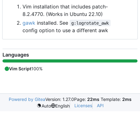
Vim installation that includes patch-
8.2.4770. (Works in Ubuntu 22.10)
gawk
installed. See
g:logrotate_awk
config option to use a different awk
Languages
Vim Script
100%
Powered by Gitea
Version: 1.27.0
Page:
22ms
Template:
2ms
Licenses
API
Auto
English