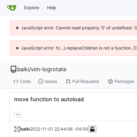
Explore
Help
JavaScript error: Cannot read property '0' of undefined. 
JavaScript error: h(...).replaceChildren is not a function.
balki
/
vim-logrotate
Code
Issues
Pull Requests
Packages
move function to autoload
...
balki
2022-11-01 22:44:06 -04:00