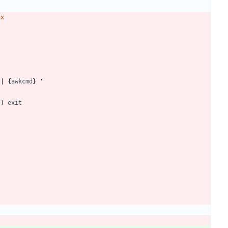
ax
|
 {
awkcmd
/
)
exit
)