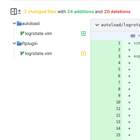
2 changed files
with
24 additions
and
20 deletions
autoload
autoload/logrot
logrotate.vim
@@ -
ftplugin
vi
logrotate.vim
ex