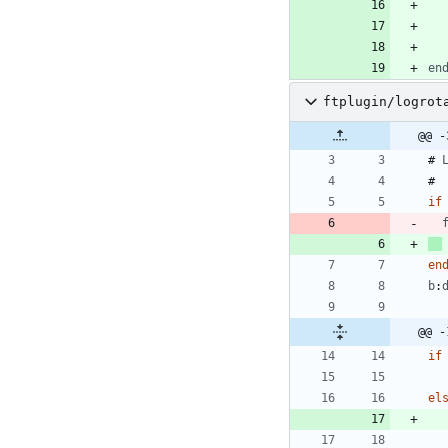
en
ftplugin/logrot
@@ -
# 
if
en
b
:
@@ -
if
el