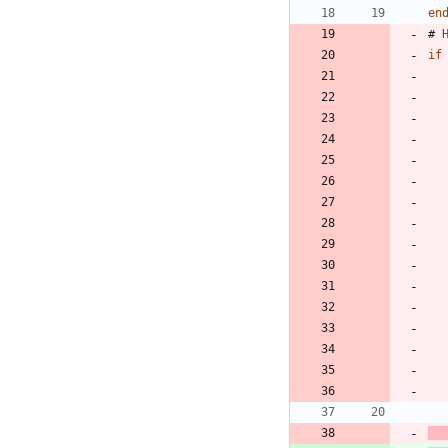
en
# 
if