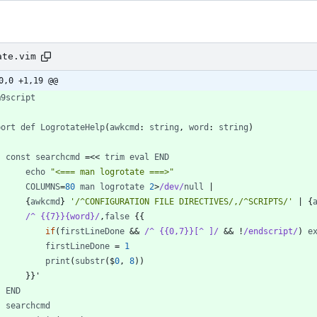
ate.vim
0,0 +1,19 @@
m9script
port
def
LogrotateHelp
(
awkcmd
: 
string
,
word
: 
string
)
const
searchcmd
=
<
<
trim
eval
END
echo
"<=== man logrotate ===>"
COLUMNS
=
80
man
logrotate
2
>
/dev/
null
|
        {
awkcmd
} 
'/^CONFIGURATION FILE DIRECTIVES/,/^SCRIPTS/'
|
 {
/^ {{7}}{word}/
,
false
if
(
firstLineDone
 && 
/^ {{0,7}}[^ ]/
 && 
!
/endscript/
)
e
firstLineDone
=
1
print
(
substr
(
$
0
,
8
)
)
END
searchcmd