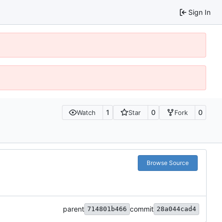
Sign In
1
0
0
Watch
Star
Fork
Browse Source
parent
commit
714801b466
28a044cad4