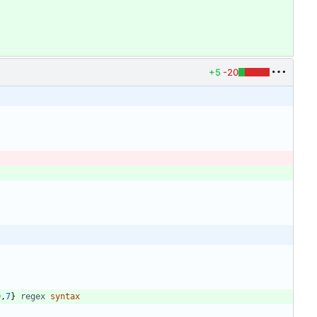
+5
-20
0
,
7
} 
regex
syntax