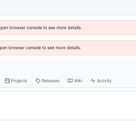
Open browser console to see more details.
 Open browser console to see more details.
Projects
Releases
Wiki
Activity