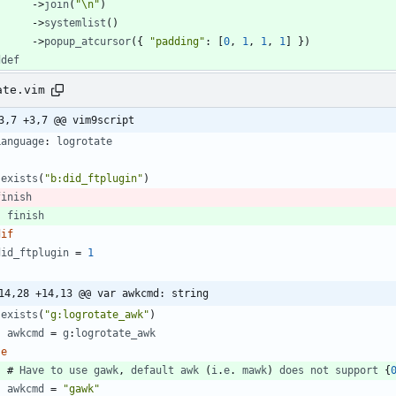
-
>
join
(
"\n"
)
-
>
systemlist
(
)
-
>
popup_atcursor
(
{ 
"padding"
: [
0
,
1
,
1
,
1
] }
)
ddef
ate.vim
3,7 +3,7 @@ vim9script
Language
: 
logrotate
exists
(
"b:did_ftplugin"
)
finish
finish
dif
did_ftplugin
=
1
14,28 +14,13 @@ var awkcmd: string
exists
(
"g:logrotate_awk"
)
awkcmd
=
g
:
logrotate_awk
se
    # 
Have
to
use
gawk
,
default
awk
(
i
.
e
. 
mawk
)
does
not
support
 {
awkcmd
=
"gawk"