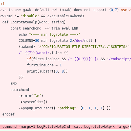
dif
Have
to
use
gawk
,
default
awk
(
mawk
)
does
not
support
 {
0
,
7
} 
synt
awkcmd
!
=
"disable"
 && 
executable
(
awkcmd
)
def
LogrotateHelp
(
word
: 
string
)
const
searchcmd
=
<
<
trim
eval
END
echo
"<=== man logrotate ===>"
COLUMNS
=
80
man
logrotate
2
>
/dev/
null
|
            {
awkcmd
} 
'/^CONFIGURATION FILE DIRECTIVES/,/^SCRIPTS/'
/^ {{7}}{word}/
,
false
if
(
firstLineDone
 && 
/^ {{0,7}}[^ ]/
 && 
!
/endscript
firstLineDone
=
1
print
(
substr
(
$
0
,
8
)
)
END
searchcmd
-
>
join
(
"\n"
)
-
>
systemlist
(
)
-
>
popup_atcursor
(
{ 
"padding"
: [
0
,
1
,
1
,
1
] }
)
enddef
command
-
nargs
=
1
LogRotateHelpCmd
 :
call
LogrotateHelp
(
<
f
-
args
>