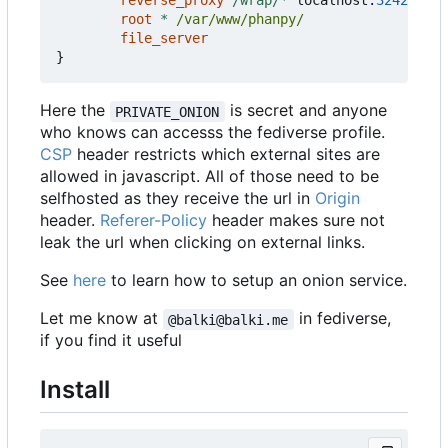
reverse_proxy
/wrap/*
localhost
:
3242
root
*
/var/www/phanpy/
file_server
}
Here the
is secret and anyone
PRIVATE_ONION
who knows can accesss the fediverse profile.
CSP
header restricts which external sites are
allowed in javascript. All of those need to be
selfhosted as they receive the url in
Origin
header.
Referer-Policy
header makes sure not
leak the url when clicking on external links.
See
here
to learn how to setup an onion service.
Let me know at
in fediverse,
@balki@balki.me
if you find it useful
Install