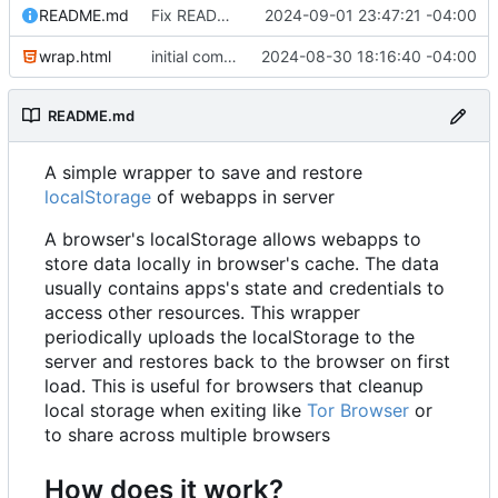
README.md
Fix README formatting
2024-09-01 23:47:21 -04:00
wrap.html
initial commit
2024-08-30 18:16:40 -04:00
README.md
A simple wrapper to save and restore
localStorage
of webapps in server
A browser's localStorage allows webapps to
store data locally in browser's cache. The data
usually contains apps's state and credentials to
access other resources. This wrapper
periodically uploads the localStorage to the
server and restores back to the browser on first
load. This is useful for browsers that cleanup
local storage when exiting like
Tor Browser
or
to share across multiple browsers
How does it work?