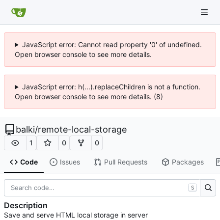
JavaScript error: Cannot read property '0' of undefined.
Open browser console to see more details.
JavaScript error: h(...).replaceChildren is not a function.
Open browser console to see more details. (8)
balki
/
remote-local-storage
1
0
0
Code
Issues
Pull Requests
Packages
S
Description
Save and serve HTML local storage in server