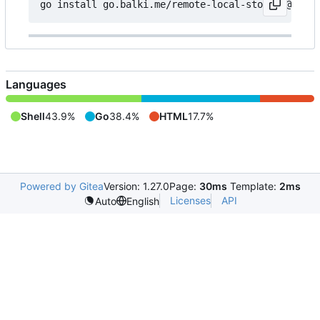
Languages
Shell
43.9%
Go
38.4%
HTML
17.7%
Powered by Gitea
Version: 1.27.0
Page:
30ms
Template:
2ms
Licenses
API
Auto
English