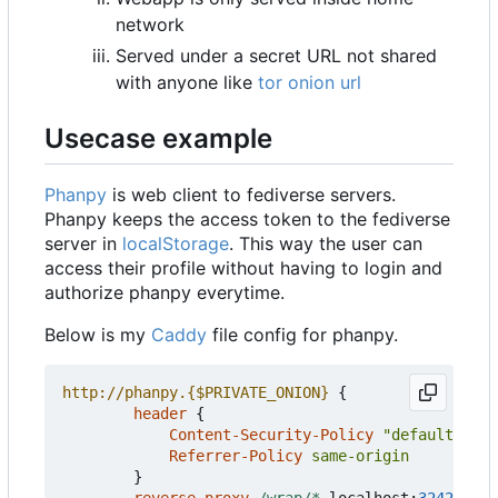
network
Served under a secret URL not shared
with anyone like
tor onion url
Usecase example
Phanpy
is web client to fediverse servers.
Phanpy keeps the access token to the fediverse
server in
localStorage
. This way the user can
access their profile without having to login and
authorize phanpy everytime.
Below is my
Caddy
file config for phanpy.
http://phanpy.
{$PRIVATE_ONION}
{
header
{
Content-Security-Policy
"default-src 
Referrer-Policy
same-origin
}