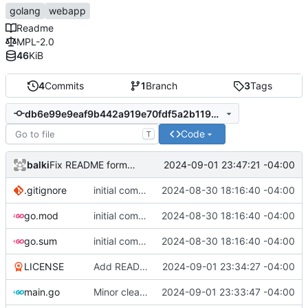
golang
webapp
Readme
MPL-2.0
46
KiB
4
Commits
1
Branch
3
Tags
db6e99e9eaf9b442a919e70fdf5a2b1196786959
Code
T
balki
2024-09-01 23:47:21 -04:00
Fix README formatting
.gitignore
initial commit
2024-08-30 18:16:40 -04:00
go.mod
initial commit
2024-08-30 18:16:40 -04:00
go.sum
initial commit
2024-08-30 18:16:40 -04:00
LICENSE
Add README.md and LICENSE
2024-09-01 23:34:27 -04:00
main.go
Minor cleanup and improve cli doc
2024-09-01 23:33:47 -04:00