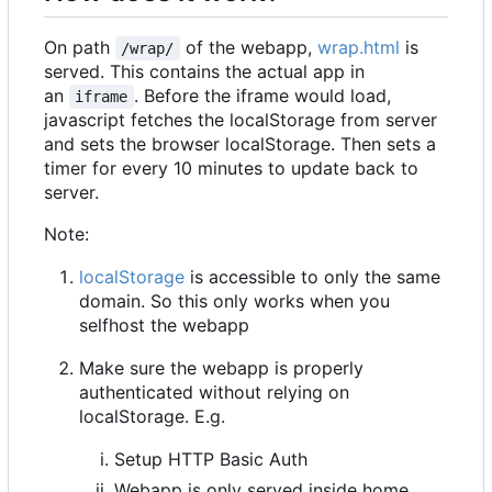
On path
of the webapp,
wrap.html
is
/wrap/
served. This contains the actual app in
an
. Before the iframe would load,
iframe
javascript fetches the localStorage from server
and sets the browser localStorage. Then sets a
timer for every 10 minutes to update back to
server.
Note:
localStorage
is accessible to only the same
domain. So this only works when you
selfhost the webapp
Make sure the webapp is properly
authenticated without relying on
localStorage. E.g.
Setup HTTP Basic Auth
Webapp is only served inside home