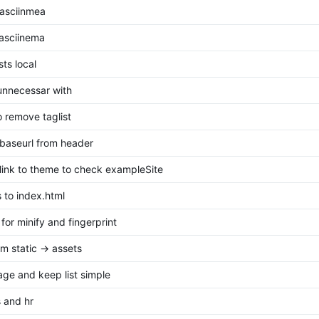
asciinmea
 asciinema
ts local
nnecessar with
o remove taglist
baseurl from header
ink to theme to check exampleSite
 to index.html
 for minify and fingerprint
m static -> assets
page and keep list simple
 and hr