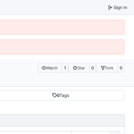
Sign In
1
0
0
Watch
Star
Fork
0
Tags