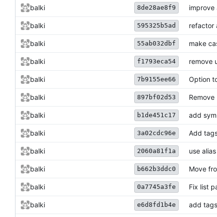
balki
improve 
8de28ae8f9
balki
refactor
595325b5ad
balki
make cas
55ab032dbf
balki
remove u
f1793eca54
balki
Option t
7b9155ee66
balki
Remove 
897bf02d53
balki
add syml
b1de451c17
balki
Add tags
3a02cdc96e
balki
use alias
2060a81f1a
balki
Move fro
b662b3ddc0
balki
Fix list 
0a7745a3fe
balki
add tags
e6d8fd1b4e