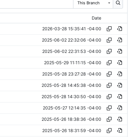
This Branch
Date
2026-03-28 15:35:41 -04:00
2025-06-02 22:32:06 -04:00
2025-06-02 22:31:53 -04:00
2025-05-29 11:11:15 -04:00
2025-05-28 23:27:28 -04:00
2025-05-28 14:45:38 -04:00
2025-05-28 14:30:50 -04:00
2025-05-27 12:14:35 -04:00
2025-05-26 18:38:36 -04:00
2025-05-26 18:31:59 -04:00