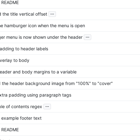
d README
...
he title vertical offset
he hamburger icon when the menu is open
...
er menu is now shown under the header
dding to header labels
erlay to body
ader and body margins to a variable
the header background image from "100%" to "cover"
tra padding using paragraph tags
...
ble of contents regex
example footer text
d README