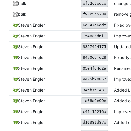
balki
change b
efa2c9edce
balki
remove g
f98c5c5288
Steven Engler
Fixed ove
6d547d6ddf
Steven Engler
Improved
f546ccd6ff
Steven Engler
Update
3357424175
Steven Engler
Fixed ty
8470eefd28
Rename
Steven Engler
05e4fd4d2a
Steven Engler
Improved
9475b90857
Steven Engler
Added Li
346b76143f
Added co
Steven Engler
fa68a9e90e
Steven Engler
Improved
c41f15216a
Steven Engler
Added op
d16381d87e