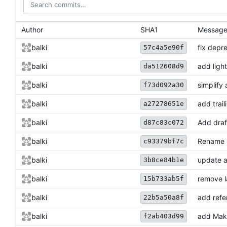
Author
SHA1
Messag
balki
fix depr
57c4a5e90f
balki
add ligh
da512608d9
balki
simplify
f73d092a30
balki
add trail
a27278651e
balki
Add draft
d87c83c072
balki
Rename i
c93379bf7c
balki
update a
3b8ce84b1e
balki
remove l
15b733ab5f
balki
add refe
22b5a50a8f
balki
add Make
f2ab403d99