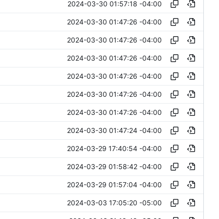
2024-03-30 01:57:18 -04:00
2024-03-30 01:47:26 -04:00
2024-03-30 01:47:26 -04:00
2024-03-30 01:47:26 -04:00
2024-03-30 01:47:26 -04:00
2024-03-30 01:47:26 -04:00
2024-03-30 01:47:26 -04:00
2024-03-30 01:47:24 -04:00
2024-03-29 17:40:54 -04:00
2024-03-29 01:58:42 -04:00
2024-03-29 01:57:04 -04:00
2024-03-03 17:05:20 -05:00