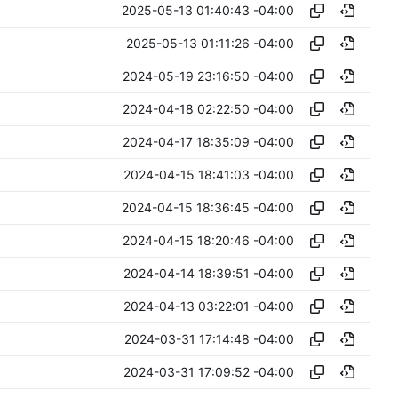
2025-05-13 01:40:43 -04:00
2025-05-13 01:11:26 -04:00
2024-05-19 23:16:50 -04:00
2024-04-18 02:22:50 -04:00
2024-04-17 18:35:09 -04:00
2024-04-15 18:41:03 -04:00
2024-04-15 18:36:45 -04:00
2024-04-15 18:20:46 -04:00
2024-04-14 18:39:51 -04:00
2024-04-13 03:22:01 -04:00
2024-03-31 17:14:48 -04:00
2024-03-31 17:09:52 -04:00