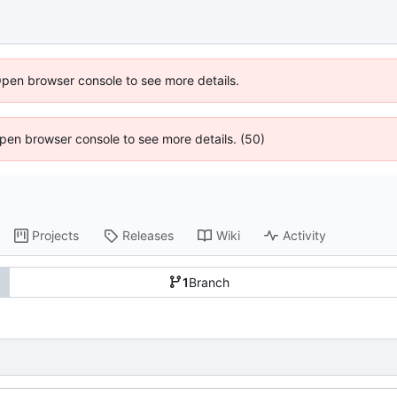
Open browser console to see more details.
 Open browser console to see more details. (50)
Projects
Releases
Wiki
Activity
1
Branch