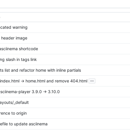
e
ecated warning
t header image
 asciinema shortcode
ing slash in tags link
s list and refactor home with inline partials
...
ndex.html -> home.html and remove 404.html
sciinema-player 3.9.0 -> 3.10.0
ayouts/_default
rence to origin
file to update asciinema