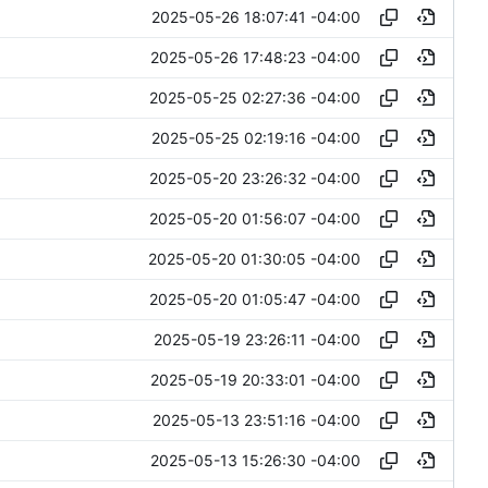
2025-05-26 18:07:41 -04:00
2025-05-26 17:48:23 -04:00
2025-05-25 02:27:36 -04:00
2025-05-25 02:19:16 -04:00
2025-05-20 23:26:32 -04:00
2025-05-20 01:56:07 -04:00
2025-05-20 01:30:05 -04:00
2025-05-20 01:05:47 -04:00
2025-05-19 23:26:11 -04:00
2025-05-19 20:33:01 -04:00
2025-05-13 23:51:16 -04:00
2025-05-13 15:26:30 -04:00