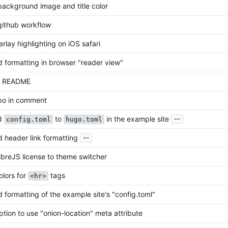
ackground image and title color
ithub workflow
rlay highlighting on iOS safari
 formatting in browser "reader view"
d README
po in comment
...
d
to
in the example site
config.toml
hugo.toml
...
 header link formatting
breJS license to theme switcher
lors for
tags
<hr>
 formatting of the example site's "config.toml"
tion to use "onion-location" meta attribute