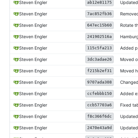
Steven Engler
Update
ab12e81175
Steven Engler
Removed t
7ac852fb36
Steven Engler
Rotate t
647ec15b60
Steven Engler
Hamburg
241902516a
Steven Engler
Added pa
115c5fa213
Steven Engler
Moved ov
3dc3adae26
Steven Engler
Moved he
f215b2ef31
Steven Engler
Changed 
9707ada308
Steven Engler
Added ex
ccfebbb150
Steven Engler
Fixed ta
ccb57703a6
Steven Engler
Updated 
f8c366f6dc
Steven Engler
Update
2470e43a9d