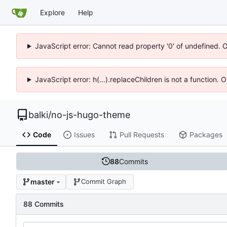
Explore
Help
JavaScript error: Cannot read property '0' of undefined. 
JavaScript error: h(...).replaceChildren is not a function.
balki
/
no-js-hugo-theme
Code
Issues
Pull Requests
Packages
88
Commits
master
Commit Graph
88 Commits