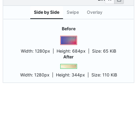
Side by Side
Swipe
Overlay
Before
Width:
1280px
| Height:
684px
|
Size:
65 KiB
After
Width:
1280px
| Height:
344px
|
Size:
110 KiB