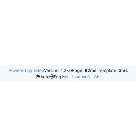
Powered by Gitea
Version: 1.27.0
Page:
82ms
Template:
3ms
Licenses
API
Auto
English