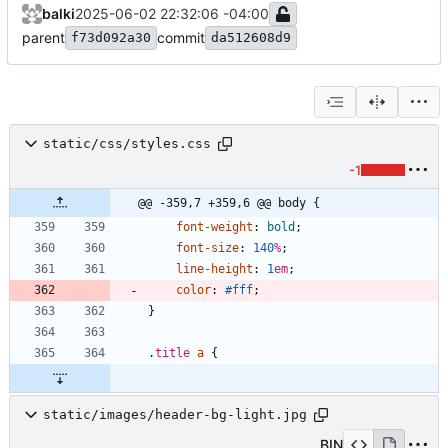
balki
2025-06-02 22:32:06 -04:00
parent
commit
f73d092a30
da512608d9
static/css/styles.css
-1
@@ -359,7 +359,6 @@ body {
font-weight
:
bold
;
font-size
:
140
%
;
line-height
:
1
em
;
color
:
#fff
;
}
.
title
a
{
static/images/header-bg-light.jpg
BIN