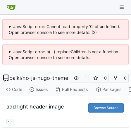
JavaScript error: Cannot read property '0' of undefined.
Open browser console to see more details. (2)
JavaScript error: h(...).replaceChildren is not a function.
Open browser console to see more details.
balki
/
no-js-hugo-theme
1
0
0
Code
Issues
Pull Requests
Packages
add light header image
Browse Source
...